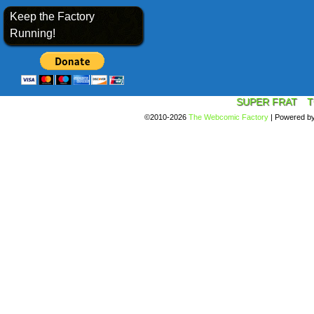
Keep the Factory
Running!
SUPER FRAT
T
©2010-2026
The Webcomic Factory
|
Powered b