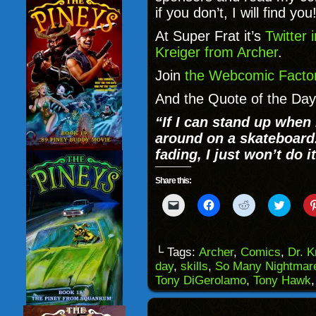
if you don’t, I will find you
At Super Frat it’s
Twitter 
Kreiger from Archer
.
Join
the Webcomic Factor
And the Quote of the Day
“
If I can stand up when 
around on a skateboard. I
fading, I just won’t do it
Share this:
Click
Click
Click
Click
to
to
to
to
email
share
share
share
a
on
on
on
link
Facebook
Reddit
Twitter
to
(Opens
(Opens
(Opens
└ Tags:
Archer
,
Comics
,
Dr. K
a
in
in
in
day
,
skills
,
So Many Nightmar
friend
new
new
new
(Opens
window)
window)
windo
Tony DiGerolamo
,
Tony Hawk
in
new
window)