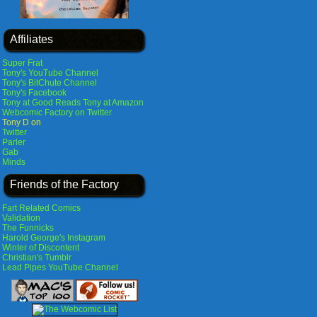
Affiliates
Super Frat
Tony's YouTube Channel
Tony's BitChute Channel
Tony's Facebook
Tony at Good Reads
Tony at Amazon
Webcomic Factory on Twitter
Tony D on
Twitter
Parler
Gab
Minds
Friends of the Factory
Fart Related Comics
Validation
The Funnicks
Harold George's Instagram
Winter of Discontent
Christian's Tumblr
Lead Pipes YouTube Channel