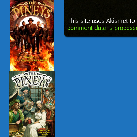
This site uses Akismet t
comment data is process