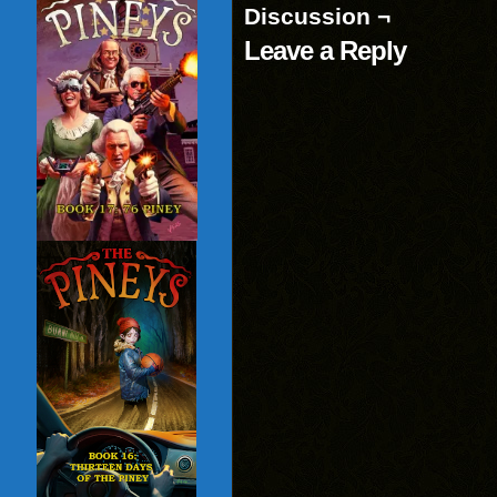
Discussion ¬
Leave a Reply