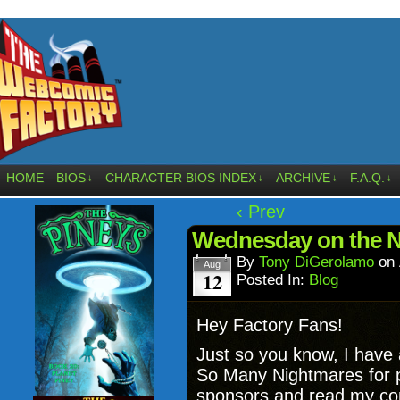
HOME
BIOS
CHARACTER BIOS INDEX
ARCHIVE
F.A.Q.
↓
↓
↓
↓
‹ Prev
Wednesday on the Ne
By
Tony DiGerolamo
on
Aug
12
Posted In:
Blog
Hey Factory Fans!
Just so you know, I have a
So Many Nightmares for pe
sponsors and read my comi