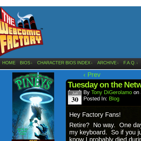
HOME
BIOS
CHARACTER BIOS INDEX
ARCHIVE
F.A.Q.
↓
↓
↓
↓
‹ Prev
Tuesday on the Netw
By
Tony DiGerolamo
on
Jun
30
Posted In:
Blog
Hey Factory Fans!
Retire? No way. One day 
my keyboard. So if you ju
know I probably died durin