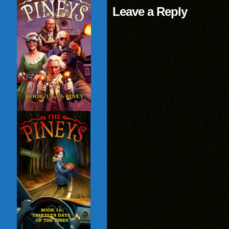
Leave a Reply