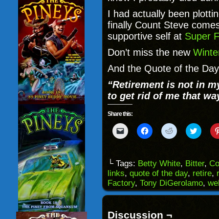
I had actually been plotti
finally Count Steve comes 
supportive self at
Super F
Don’t miss the new
Winte
And the Quote of the Day 
“
Retirement is not in m
to get rid of me that wa
Share this:
Click
Click
Click
Click
to
to
to
to
email
share
share
share
a
on
on
on
link
Facebook
Reddit
Twitter
to
(Opens
(Opens
(Opens
└ Tags:
Betty White
,
Bitter
,
Co
a
in
in
in
links
,
quote of the day
,
retire
,
friend
new
new
new
(Opens
window)
window)
windo
Factory
,
Tony DiGerolamo
,
we
in
new
window)
Discussion ¬