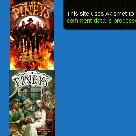
This site uses Akismet t
comment data is process