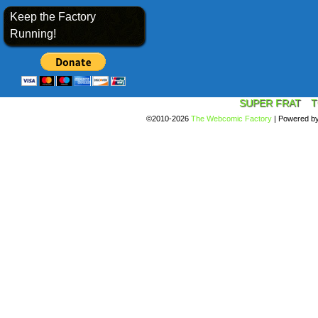
Keep the Factory
Running!
SUPER FRAT
T
©2010-2026
The Webcomic Factory
|
Powered b