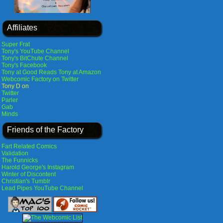
Affiliates
Super Frat
Tony's YouTube Channel
Tony's BitChute Channel
Tony's Facebook
Tony at Good Reads
Tony at Amazon
Webcomic Factory on Twitter
Tony D on
Twitter
Parler
Gab
Minds
Friends of the Factory
Fart Related Comics
Validation
The Funnicks
Harold George's Instagram
Winter of Discontent
Christian's Tumblr
Lead Pipes YouTube Channel