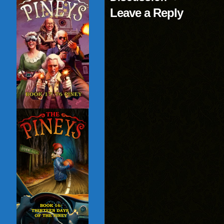
Leave a Reply