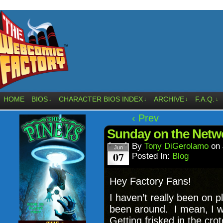
HOME
BIOS
CHARACTER BIOS INDEX
ARCHIVE
F.A.Q.
↓
↓
↓
↓
‹ Prev
Sunday on the Netw
By
Tony DiGerolamo
on
Jun
07
Posted In:
Blog
Hey Factory Fans!
I haven’t really been on
been around. I mean, I w
Getting frisked in the crot