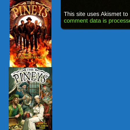
This site uses Akismet t
comment data is process