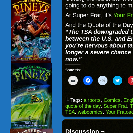
going to do anything to 
At Super Frat, it’s
Your Fr
And the Quote of the Day
“
The
TSA downgraded the
between the U.S. and En
you’re nervous about ta
longer a severe chance 
now.”
Share this:
Click
Click
Click
Click
to
to
to
to
email
share
share
share
a
on
on
on
link
Facebook
Reddit
Twitter
to
(Opens
(Opens
(Opens
└ Tags:
airports
,
Comics
,
Eng
a
in
in
in
quote of the day
,
Super Frat
,
T
friend
new
new
new
(Opens
window)
window)
windo
TSA
,
webcomics
,
Your Fratos
in
new
window)
Discussion ¬