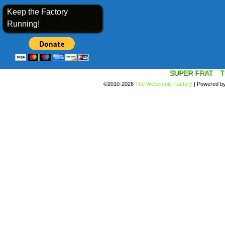
Keep the Factory
Running!
SUPER FRAT
T
©2010-2026
The Webcomic Factory
|
Powered b