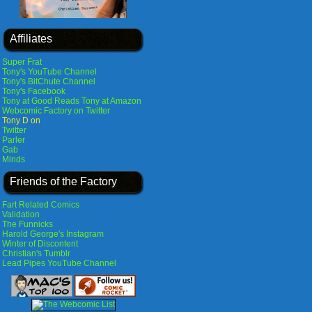
Affiliates
Super Frat
Tony's YouTube Channel
Tony's BitChute Channel
Tony's Facebook
Tony at Good Reads
Tony at Amazon
Webcomic Factory on Twitter
Tony D on
Twitter
Parler
Gab
Minds
Friends of the Factory
Fart Related Comics
Validation
The Funnicks
Harold George's Instagram
Winter of Discontent
Christian's Tumblr
Lead Pipes YouTube Channel