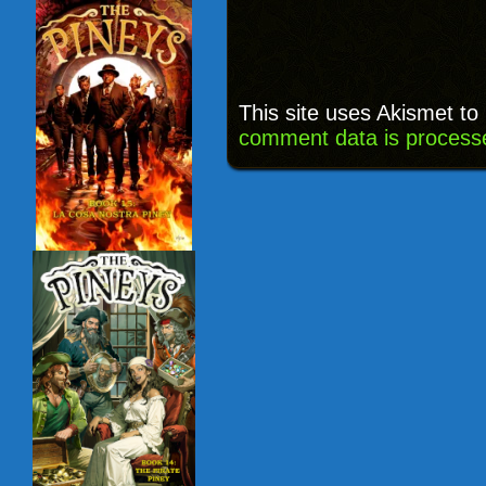
This site uses Akismet t
comment data is process