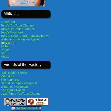
Affiliates
Super Frat
Tony's YouTube Channel
Tony's BitChute Channel
Tony's Facebook
Tony at Good Reads
Tony at Amazon
Webcomic Factory on Twitter
Tony D on
Twitter
Parler
Gab
Minds
Friends of the Factory
Fart Related Comics
Validation
The Funnicks
Harold George's Instagram
Winter of Discontent
Christian's Tumblr
Lead Pipes YouTube Channel