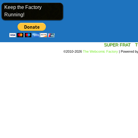
Keep the Factory
Running!
SUPER FRAT
T
©2010-2026
The Webcomic Factory
|
Powered b