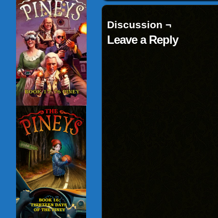
new
window)
Discussion ¬
Leave a Reply