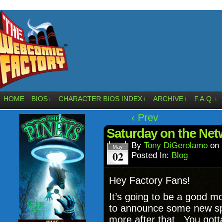
HOME
BIOS
CHARACTER BIOS INDEX
ARCHIVE
F.A.Q.
↓
↓
↓
↓
‹ Prev
Saturday on the Net
By
Tony DiGerolamo
on
May
02
Posted In:
Blog
Hey Factory Fans!
It’s going to be a good mo
to announce some new sp
more after that. You got