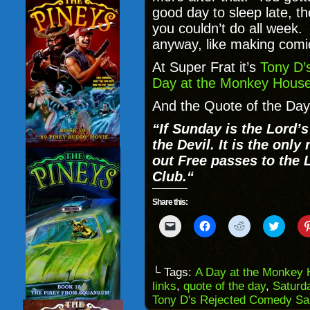
good day to sleep late, th
you couldn’t do all week. 
anyway, like making comi
At Super Frat it’s
Tony D’
Day at the Monkey House
And the Quote of the Day
“
If Sunday is the Lord’
the Devil. It is the onl
out Free passes to the
Club.
“
Share this:
Click
Click
Click
Click
to
to
to
to
email
share
share
share
a
on
on
on
link
Facebook
Reddit
Twitter
to
(Opens
(Opens
(Opens
└ Tags:
A Day at the Monkey
a
in
in
in
links
,
quote of the day
,
Saturd
friend
new
new
new
(Opens
window)
window)
windo
Tony D's Rejected Comedy S
in