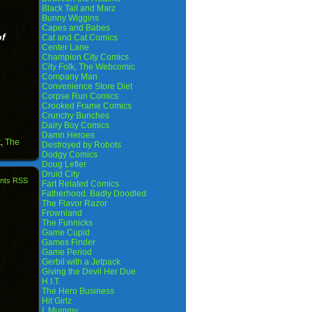
Black Tail and Marz
Bunny Wiggins
Capes and Babes
of
Cat and Cat Comics
Center Lane
Champion City Comics
City Folk, The Webcomic
Company Man
Convenience Store Diet
Corpse Run Comics
Crooked Frame Comics
Crunchy Bunches
Dairy Boy Comics
Damn Heroes
t
,
The
Destroyed by Robots
Dodgy Comics
Doug Lefler
Druid City
nts RSS
Fart Related Comics
Fatherhood. Badly Doodled
The Flavor Razor
Frownland
The Funnicks
Game Cupid
Games Finder
Game Period
Gerbil with a Jetpack
Giving the Devil Her Due
H.I.T.
The Hero Business
Hit Girlz
I, Mummy