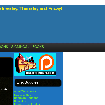
nesday, Thursday and Friday!
RONS
SIGNINGS
BOOKS
↓
↓
Link Buddies
oments
Art of Webcomics
Bad Oranges
Bearman Cartoons
Beta Male
Between the Realms