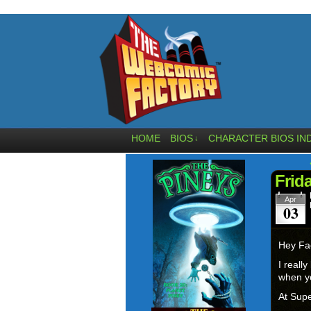
HOME
BIOS
CHARACTER BIOS IN
↓
Frid
Apr
03
Hey Fa
I reall
when yo
At Supe