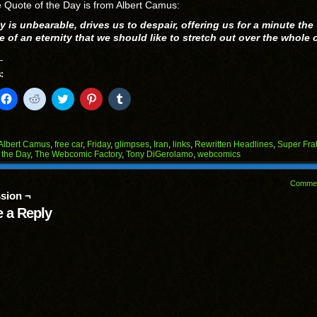
 Quote of the Day is from Albert Camus:
y is unbearable, drives us to despair, offering us for a minute the
 of an eternity that we should like to stretch out over the whole 
:
k
Click
Click
Click
Click
Click
to
to
to
to
to
il
share
share
share
share
share
on
on
on
on
on
Facebook
Reddit
Twitter
Pinterest
Tumblr
(Opens
(Opens
(Opens
(Opens
(Opens
Albert Camus
,
free car
,
Friday
,
glimpses
,
Iran
,
links
,
Rewritten Headlines
,
Super Fra
in
in
in
in
in
 the Day
,
The Webcomic Factory
,
Tony DiGerolamo
,
webcomics
end
new
new
new
new
new
ens
window)
window)
window)
window)
window)
Comme
w
sion ¬
dow)
 a Reply