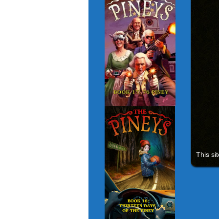
This si