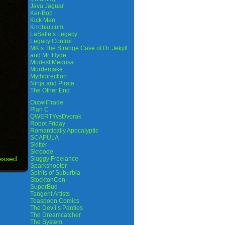
Java Jaguar
Ker-Bop
Kick Man
Krrobar.com
LaSalle’s Legacy
Legacy Control
MK’s The Strange Case of Dr. Jekyll
and Mr. Hyde
Modest Medusa
Murdercake
Mythdirection
Ninja and Pirate
The Other End
OutwitTrade
Plan C
QWERTYvsDvorak
Robot Friday
Romantically Apocalyptic
SCAPULA
Skitter
Skroode
essed.
Sluggy Freelance
Sparkshooter
Spirits of Suburbia
StocktonCon
SuperBud
Tangent Artists
Teaspoon Comics
The Devil’s Panties
The Dreamcatcher
The System