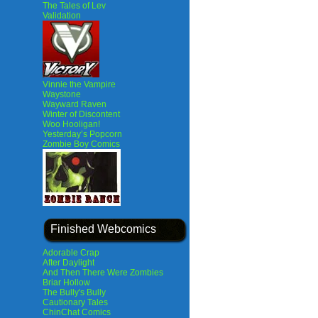
The Tales of Lev
Validation
Vinnie the Vampire
Waystone
Wayward Raven
Winter of Discontent
Woo Hooligan!
Yesterday’s Popcorn
Zombie Boy Comics
Finished Webcomics
Adorable Crap
After Daylight
And Then There Were Zombies
Briar Hollow
The Bully's Bully
Cautionary Tales
ChinChat Comics