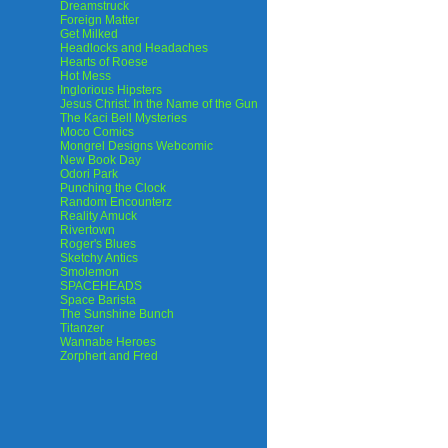
Dreamstruck
Foreign Matter
Get Milked
Headlocks and Headaches
Hearts of Roese
Hot Mess
Inglorious Hipsters
Jesus Christ: In the Name of the Gun
The Kaci Bell Mysteries
Moco Comics
Mongrel Designs Webcomic
New Book Day
Odori Park
Punching the Clock
Random Encounterz
Reality Amuck
Rivertown
Roger's Blues
Sketchy Antics
Smolemon
SPACEHEADS
Space Barista
The Sunshine Bunch
Titanzer
Wannabe Heroes
Zorphert and Fred