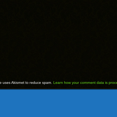
te uses Akismet to reduce spam.
Learn how your comment data is proc