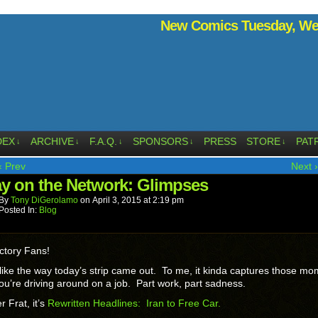
New Comics Tuesday, Wed
DEX
ARCHIVE
F.A.Q.
SPONSORS
PRESS
STORE
PAT
↓
↓
↓
↓
↓
‹ Prev
Next ›
ay on the Network: Glimpses
By
Tony DiGerolamo
on
April 3, 2015
at
2:19 pm
Posted In:
Blog
ctory Fans!
y like the way today’s strip came out. To me, it kinda captures those m
u’re driving around on a job. Part work, part sadness.
r Frat, it’s
Rewritten Headlines: Iran to Free Car.