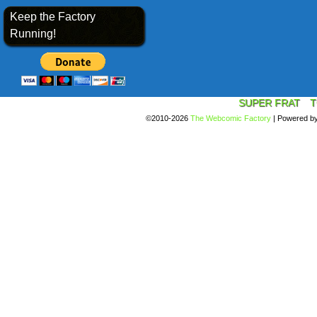
Keep the Factory
Running!
SUPER FRAT
T
©2010-2026
The Webcomic Factory
|
Powered b