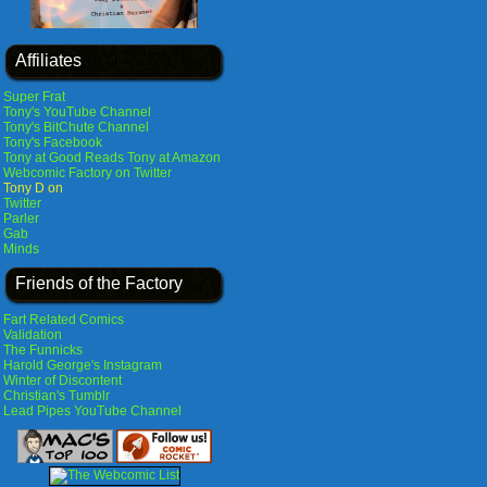
Affiliates
Super Frat
Tony's YouTube Channel
Tony's BitChute Channel
Tony's Facebook
Tony at Good Reads
Tony at Amazon
Webcomic Factory on Twitter
Tony D on
Twitter
Parler
Gab
Minds
Friends of the Factory
Fart Related Comics
Validation
The Funnicks
Harold George's Instagram
Winter of Discontent
Christian's Tumblr
Lead Pipes YouTube Channel