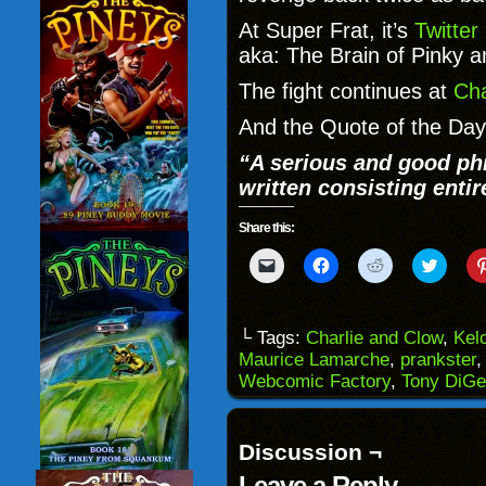
At Super Frat, it’s
Twitter
aka: The Brain of Pinky a
The fight continues at
Cha
And the Quote of the Day
“
A serious and good ph
written consisting entir
Share this:
Click
Click
Click
Click
to
to
to
to
email
share
share
share
a
on
on
on
link
Facebook
Reddit
Twitter
to
(Opens
(Opens
(Opens
└ Tags:
Charlie and Clow
,
Kel
a
in
in
in
Maurice Lamarche
,
prankster
friend
new
new
new
(Opens
window)
window)
windo
Webcomic Factory
,
Tony DiGe
in
new
window)
Discussion ¬
Leave a Reply