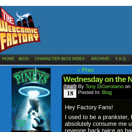
HOME
BIOS
CHARACTER BIOS INDEX
ARCHIVE
F.A.Q.
↓
↓
↓
↓
‹ Prev
Wednesday on the N
By
Tony DiGerolamo
on
Feb
18
Posted In:
Blog
Hey Factory Fans!
I used to be a prankster, 
absolutely consume me un
revenge back twice as ba