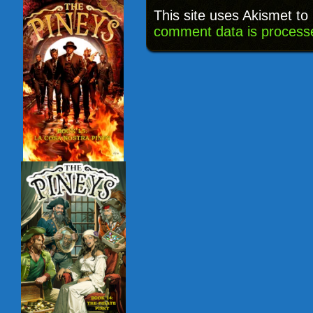
This site uses Akismet t
comment data is process