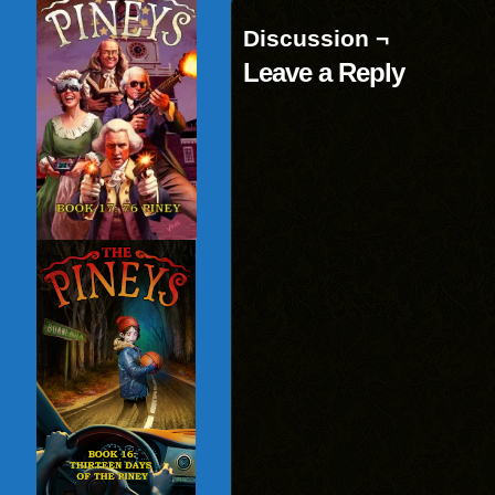
window)
Discussion ¬
Leave a Reply