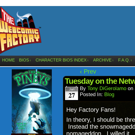
HOME
BIOS
CHARACTER BIOS INDEX
ARCHIVE
F.A.Q.
↓
↓
↓
↓
‹ Prev
Tuesday on the Net
By
Tony DiGerolamo
on
Jan
27
Posted In:
Blog
Hey Factory Fans!
In theory, I should be thr
Instead the snowmageddo
nomageddon. I willed it. 