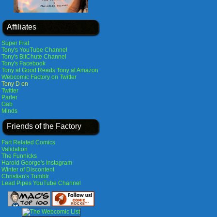
Affiliates
Super Frat
Tony's YouTube Channel
Tony's BitChute Channel
Tony's Facebook
Tony at Good Reads
Tony at Amazon
Webcomic Factory on Twitter
Tony D on
Twitter
Parler
Gab
Minds
Friends of the Factory
Fart Related Comics
Validation
The Funnicks
Harold George's Instagram
Winter of Discontent
Christian's Tumblr
Lead Pipes YouTube Channel