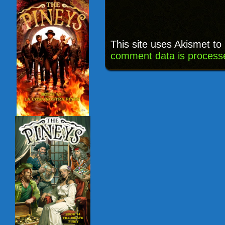
This site uses Akismet t
comment data is process