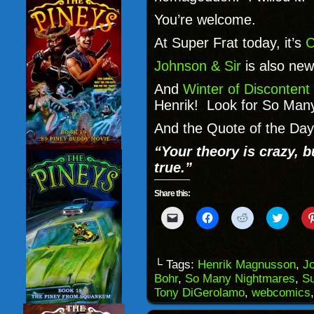
You’re welcome.
At Super Frat today, it’s
C
Johnson & Sir
is also new
And
Winter of Discontent
Henrik! Look for So Man
And the Quote of the Day 
“Your theory is crazy, b
true.”
Share this:
Click
Click
Click
Click
to
to
to
to
email
share
share
share
a
on
on
on
link
Facebook
Reddit
Twitter
to
(Opens
(Opens
(Opens
└ Tags:
Henrik Magnusson
,
Jo
a
in
in
in
Bohr
,
So Many Nightmares
,
Su
friend
new
new
new
(Opens
window)
window)
windo
Tony DiGerolamo
,
webcomics
in
new