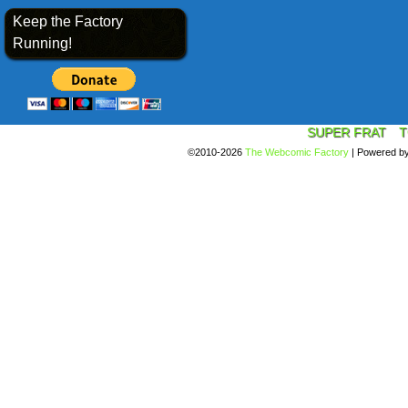
Keep the Factory
Running!
SUPER FRAT
T
©2010-2026
The Webcomic Factory
|
Powered b