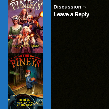
Discussion ¬
Leave a Reply