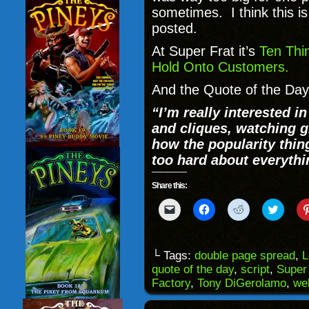
sometimes. I think this i
posted.
At Super Frat it’s
Ten Thi
Hold Onto Customers.
And the Quote of the Day
“I’m really interested i
and cliques, watching gi
how the popularity thin
too hard about everythi
Share this:
Click
Click
Click
Click
to
to
to
to
email
share
share
share
a
on
on
on
link
Facebook
Reddit
Twitter
to
(Opens
(Opens
(Opens
└ Tags:
double page spread
,
L
a
in
in
in
quote of the day
,
script
,
Super
friend
new
new
new
(Opens
window)
window)
windo
Factory
,
Tony DiGerolamo
,
we
in
new
window)