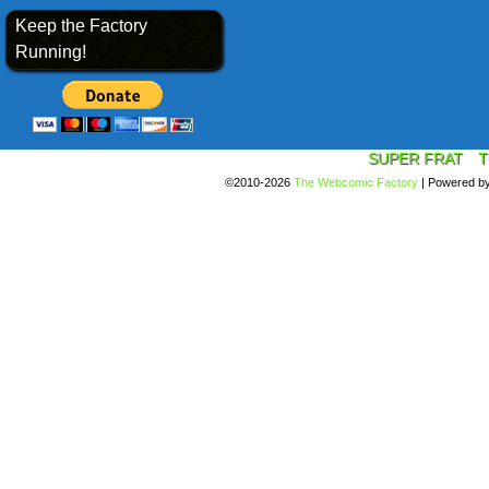
Keep the Factory
Running!
SUPER FRAT
T
©2010-2026
The Webcomic Factory
|
Powered b