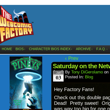
HOME
BIOS
CHARACTER BIOS INDEX
ARCHIVE
F.A.Q.
↓
↓
↓
↓
‹ Prev
Saturday on the Net
By
Tony DiGerolamo
on
Jan
03
Posted In:
Blog
Hey Factory Fans!
Check out this double pa
Dead! Pretty sweet! Origina
was way too big for one p