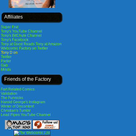
Affiliates
Super Frat
Tony's YouTube Channel
Tony's BitChute Channel
Tony's Facebook
Tony at Good Reads
Tony at Amazon
Webcomic Factory on Twitter
Tony D on
Twitter
Parler
Gab
Minds
Friends of the Factory
Fart Related Comics
Validation
The Funnicks
Harold George's Instagram
Winter of Discontent
Christian's Tumblr
Lead Pipes YouTube Channel