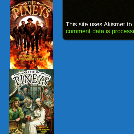
This site uses Akismet t
comment data is process