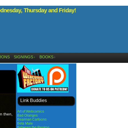
nesday, Thursday and Friday!
RONS
SIGNINGS
BOOKS
↓
↓
Link Buddies
Art of Webcomics
n then,
Bad Oranges
Bearman Cartoons
Beta Male
Between the Realms