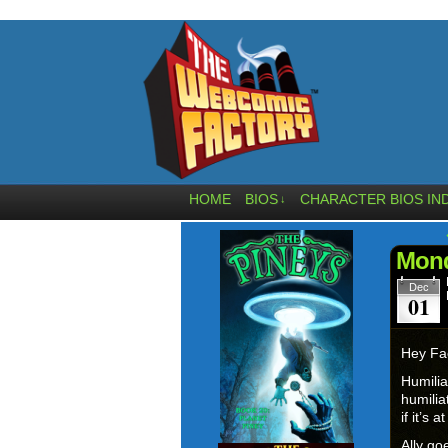
HOME
BIOS
CHARACTER BIOS IN
↓
Mond
Dec
01
Hey Fa
Humilia
humili
if it’s 
Ally go