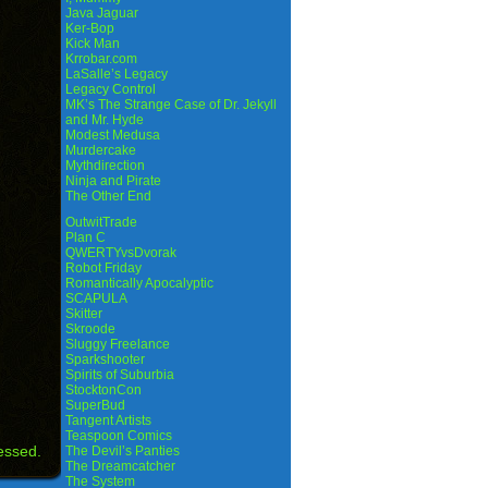
Java Jaguar
Ker-Bop
Kick Man
Krrobar.com
LaSalle’s Legacy
Legacy Control
MK’s The Strange Case of Dr. Jekyll
and Mr. Hyde
Modest Medusa
Murdercake
Mythdirection
Ninja and Pirate
The Other End
OutwitTrade
Plan C
QWERTYvsDvorak
Robot Friday
Romantically Apocalyptic
SCAPULA
Skitter
Skroode
Sluggy Freelance
Sparkshooter
Spirits of Suburbia
StocktonCon
SuperBud
Tangent Artists
Teaspoon Comics
essed.
The Devil’s Panties
The Dreamcatcher
The System