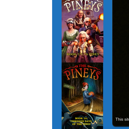
This si