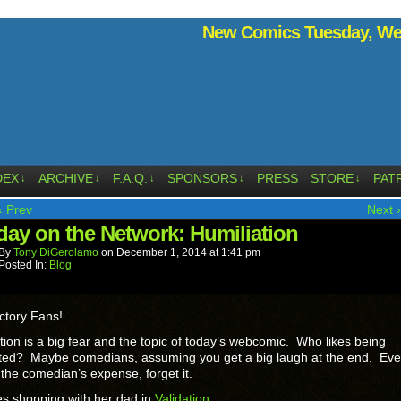
New Comics Tuesday, Wed
DEX
ARCHIVE
F.A.Q.
SPONSORS
PRESS
STORE
PAT
↓
↓
↓
↓
↓
‹ Prev
Next ›
ay on the Network: Humiliation
By
Tony DiGerolamo
on
December 1, 2014
at
1:41 pm
Posted In:
Blog
ctory Fans!
tion is a big fear and the topic of today’s webcomic. Who likes being
ated? Maybe comedians, assuming you get a big laugh at the end. Eve
at the comedian’s expense, forget it.
es shopping with her dad in
Validation
.