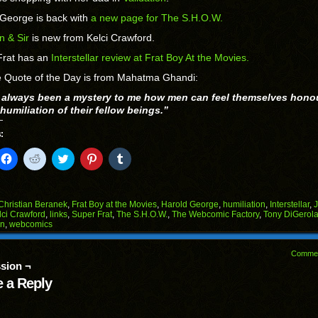
 George is back with
a new page for The S.H.O.W.
n & Sir
is new from Kelci Crawford.
Frat has an
Interstellar review at Frat Boy At the Movies.
e Quote of the Day is from Mahatma Ghandi:
s always been a mystery to me how men can feel themselves hono
humiliation of their fellow beings.”
:
k
Click
Click
Click
Click
Click
to
to
to
to
to
il
share
share
share
share
share
on
on
on
on
on
Facebook
Reddit
Twitter
Pinterest
Tumblr
(Opens
(Opens
(Opens
(Opens
(Opens
Christian Beranek
,
Frat Boy at the Movies
,
Harold George
,
humiliation
,
Interstellar
,
in
in
in
in
in
lci Crawford
,
links
,
Super Frat
,
The S.H.O.W.
,
The Webcomic Factory
,
Tony DiGerol
end
new
new
new
new
new
on
,
webcomics
ens
window)
window)
window)
window)
window)
w
Comme
dow)
sion ¬
 a Reply