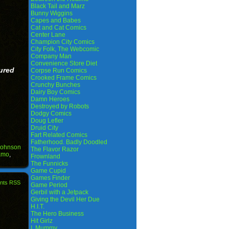
Black Tail and Marz
Bunny Wiggins
Capes and Babes
Cat and Cat Comics
Center Lane
Champion City Comics
City Folk, The Webcomic
Company Man
Convenience Store Diet
ured
Corpse Run Comics
Crooked Frame Comics
Crunchy Bunches
Dairy Boy Comics
Damn Heroes
Destroyed by Robots
Dodgy Comics
Doug Lefler
Druid City
Fart Related Comics
Fatherhood. Badly Doodled
Johnson
The Flavor Razor
amo
,
Frownland
The Funnicks
Game Cupid
Games Finder
nts RSS
Game Period
Gerbil with a Jetpack
Giving the Devil Her Due
H.I.T.
The Hero Business
Hit Girlz
I, Mummy