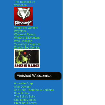
The Tales of Lev
Validation
Vinnie the Vampire
Waystone
Wayward Raven
Winter of Discontent
Woo Hooligan!
Yesterday’s Popcorn
Zombie Boy Comics
Finished Webcomics
Adorable Crap
After Daylight
And Then There Were Zombies
Briar Hollow
The Bully's Bully
Cautionary Tales
ChinChat Comics