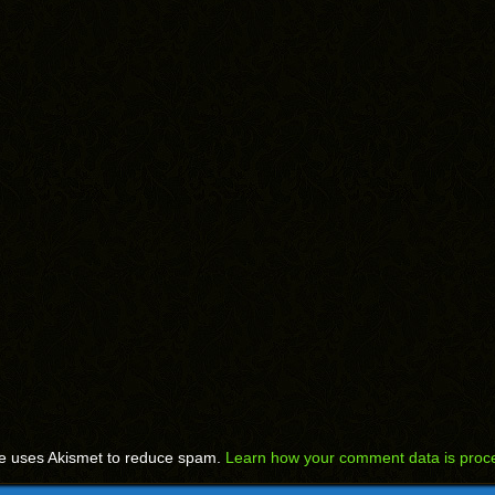
te uses Akismet to reduce spam.
Learn how your comment data is proc