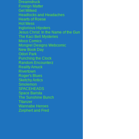
Dreamstruck
Foreign Matter
Get Milked
Headlocks and Headaches
Hearts of Roese
Hot Mess
Inglorious Hipsters
Jesus Christ: In the Name of the Gun
The Kaci Bell Mysteries
Moco Comics
Mongrel Designs Webcomic
New Book Day
Odori Park
Punching the Clock
Random Encounterz
Reality Amuck
Rivertown
Roger's Blues
Sketchy Antics
Smolemon
SPACEHEADS
Space Barista
The Sunshine Bunch
Titanzer
Wannabe Heroes
Zorphert and Fred