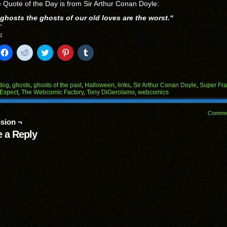
 Quote of the Day is from Sir Arthur Conan Doyle:
l ghosts the ghosts of our old loves are the worst.
“
:
k
Click
Click
Click
Click
Click
to
to
to
to
to
il
share
share
share
share
share
on
on
on
on
on
Facebook
Reddit
Twitter
Pinterest
Tumblr
(Opens
(Opens
(Opens
(Opens
(Opens
dog
,
ghosts
,
ghosts of the past
,
Halloween
,
links
,
Sir Arthur Conan Doyle
,
Super Fra
in
in
in
in
in
 Expect
,
The Webcomic Factory
,
Tony DiGerolamo
,
webcomics
end
new
new
new
new
new
ens
window)
window)
window)
window)
window)
Comme
w
sion ¬
dow)
 a Reply