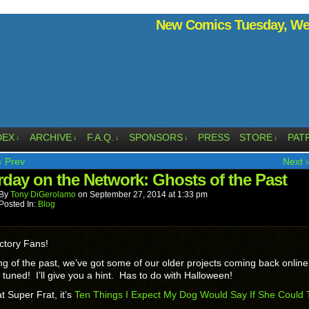
New Comics Tuesday, Wed
DEX
ARCHIVE
F.A.Q.
SPONSORS
PRESS
STORE
PAT
↓
↓
↓
↓
↓
‹ Prev
Next ›
rday on the Network: Ghosts of the Past
By
Tony DiGerolamo
on
September 27, 2014
at
1:33 pm
Posted In:
Blog
ctory Fans!
g of the past, we’ve got some of our older projects coming back onlin
 tuned! I’ll give you a hint. Has to do with Halloween!
t Super Frat, it’s
Ten Things I Expect My Dog Would Say If She Could T