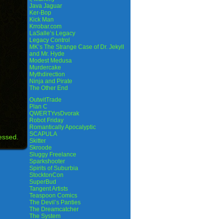
Java Jaguar
Ker-Bop
Kick Man
Krrobar.com
LaSalle’s Legacy
Legacy Control
MK’s The Strange Case of Dr. Jekyll
and Mr. Hyde
Modest Medusa
Murdercake
Mythdirection
Ninja and Pirate
The Other End
OutwitTrade
Plan C
QWERTYvsDvorak
Robot Friday
Romantically Apocalyptic
SCAPULA
essed.
Skitter
Skroode
Sluggy Freelance
Sparkshooter
Spirits of Suburbia
StocktonCon
SuperBud
Tangent Artists
Teaspoon Comics
The Devil’s Panties
The Dreamcatcher
The System