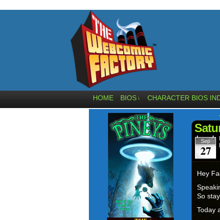
HOME
BIOS
CHARACTER BIOS IN
↓
Satu
Sep
27
Hey Fa
Speakin
So stay
Today a