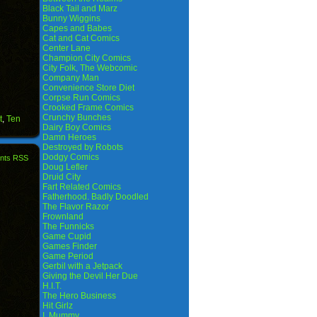
Black Tail and Marz
Bunny Wiggins
Capes and Babes
Cat and Cat Comics
Center Lane
Champion City Comics
City Folk, The Webcomic
Company Man
Convenience Store Diet
Corpse Run Comics
Crooked Frame Comics
Crunchy Bunches
t
,
Ten
Dairy Boy Comics
Damn Heroes
Destroyed by Robots
Dodgy Comics
nts RSS
Doug Lefler
Druid City
Fart Related Comics
Fatherhood. Badly Doodled
The Flavor Razor
Frownland
The Funnicks
Game Cupid
Games Finder
Game Period
Gerbil with a Jetpack
Giving the Devil Her Due
H.I.T.
The Hero Business
Hit Girlz
I, Mummy