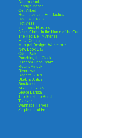
Dreamstruck
Foreign Matter
Get Milked
Headlocks and Headaches
Hearts of Roese
Hot Mess
Inglorious Hipsters
Jesus Christ: In the Name of the Gun
The Kaci Bell Mysteries
Moco Comics
Mongrel Designs Webcomic
New Book Day
Odori Park
Punching the Clock
Random Encounterz
Reality Amuck
Rivertown
Roger's Blues
Sketchy Antics
Smolemon
SPACEHEADS
Space Barista
The Sunshine Bunch
Titanzer
Wannabe Heroes
Zorphert and Fred