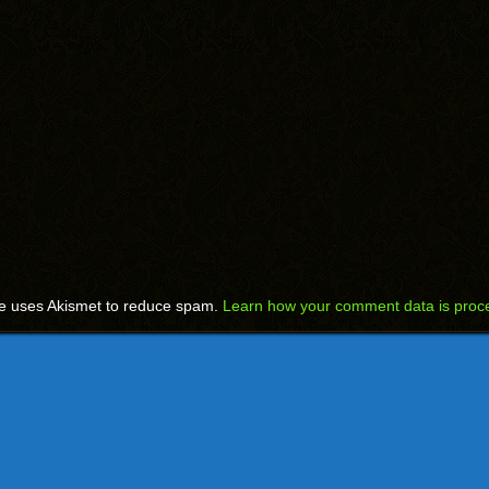
te uses Akismet to reduce spam.
Learn how your comment data is proc