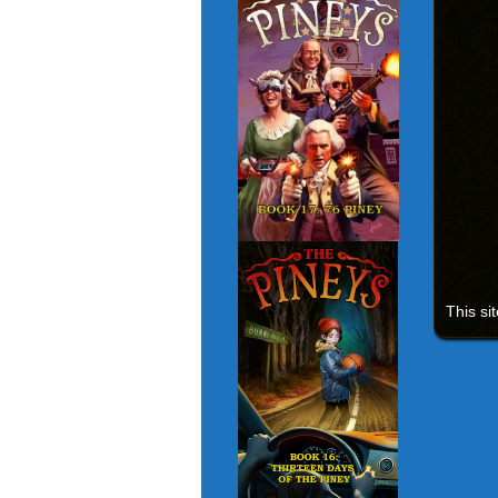
This si