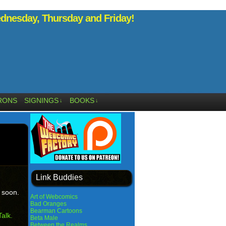
nesday, Thursday and Friday!
RONS
SIGNINGS
BOOKS
↓
↓
Link Buddies
e soon.
Art of Webcomics
Bad Oranges
Bearman Cartoons
alk.
Beta Male
Between the Realms