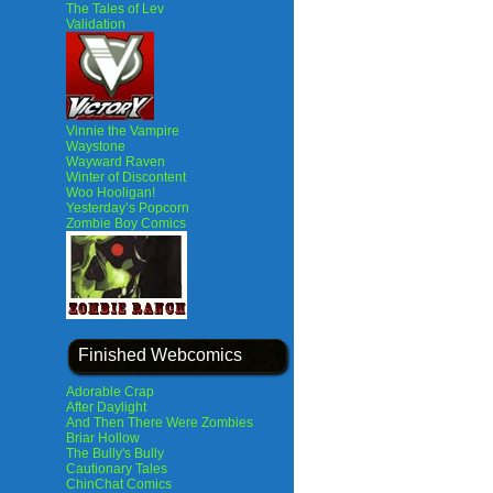
The Tales of Lev
Validation
Vinnie the Vampire
Waystone
Wayward Raven
Winter of Discontent
Woo Hooligan!
Yesterday’s Popcorn
Zombie Boy Comics
Finished Webcomics
Adorable Crap
After Daylight
And Then There Were Zombies
Briar Hollow
The Bully's Bully
Cautionary Tales
ChinChat Comics