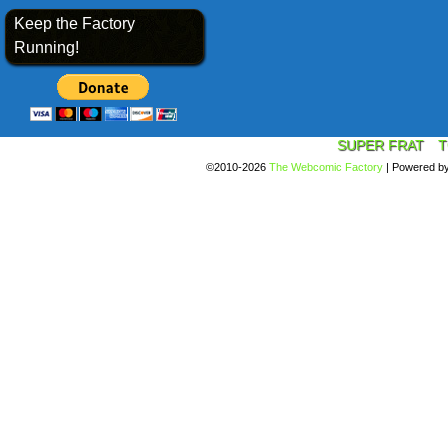
Keep the Factory
Running!
SUPER FRAT
T
©2010-2026
The Webcomic Factory
|
Powered b