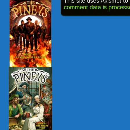
This site uses Akismet t
comment data is process