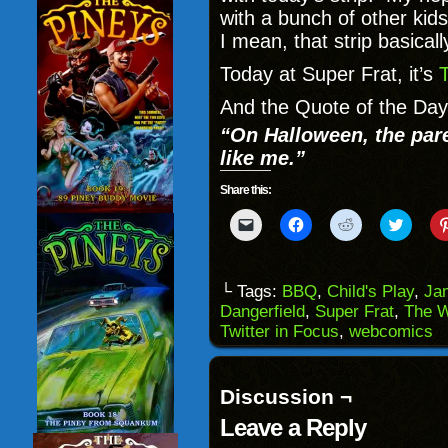
with a bunch of other ki
I mean, that strip basicall
Today at Super Frat, it’s
And the Quote of the Day
“On Halloween, the pare
like me.”
Share this:
Click
Click
Click
Click
to
to
to
to
email
share
share
share
a
on
on
on
link
Facebook
Reddit
Twitter
to
(Opens
(Opens
(Opens
└ Tags:
BBQ
,
Child's Play
,
Ja
a
in
in
in
Dangerfield
,
Super Frat
,
The W
friend
new
new
new
(Opens
window)
window)
windo
Twitter in Focus
,
webcomics
in
new
window)
Discussion ¬
Leave a Reply