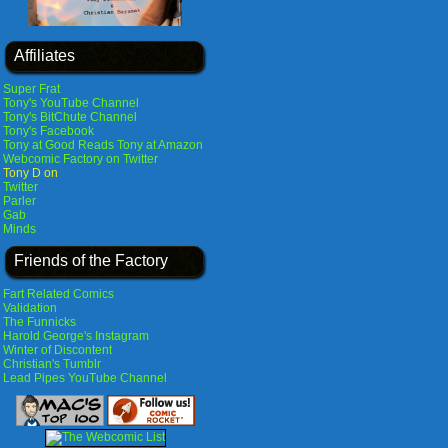
Affiliates
Super Frat
Tony's YouTube Channel
Tony's BitChute Channel
Tony's Facebook
Tony at Good Reads
Tony at Amazon
Webcomic Factory on Twitter
Tony D on
Twitter
Parler
Gab
Minds
Friends of the Factory
Fart Related Comics
Validation
The Funnicks
Harold George's Instagram
Winter of Discontent
Christian's Tumblr
Lead Pipes YouTube Channel