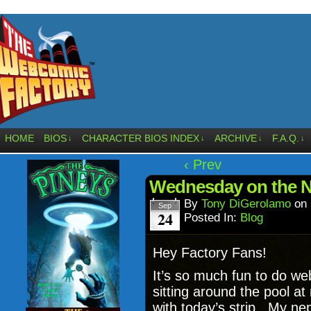
HOME
BIOS
CHARACTER BIOS INDEX
ARCHIVE
F.A.Q.
↓
↓
↓
↓
‹ Prev
Wednesday on the Ne
By
Tony DiGerolamo
on
Sep
24
Posted In:
Blog
Hey Factory Fans!
It’s so much fun to do we
sitting around the pool 
with today’s strip. My n