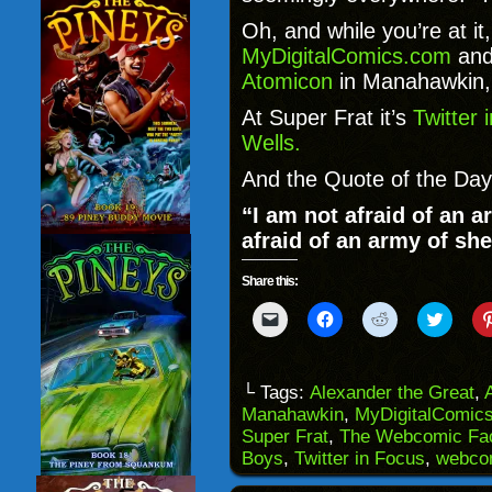
Oh, and while you’re at it
MyDigitalComics.com
and
Atomicon
in Manahawkin,
At Super Frat it’s
Twitter 
Wells.
And the Quote of the Day
“I am not afraid of an a
afraid of an army of she
Share this:
Click
Click
Click
Click
to
to
to
to
email
share
share
share
a
on
on
on
link
Facebook
Reddit
Twitter
to
(Opens
(Opens
(Opens
└ Tags:
Alexander the Great
,
a
in
in
in
Manahawkin
,
MyDigitalComic
friend
new
new
new
(Opens
window)
window)
windo
Super Frat
,
The Webcomic Fac
in
Boys
,
Twitter in Focus
,
webco
new
window)