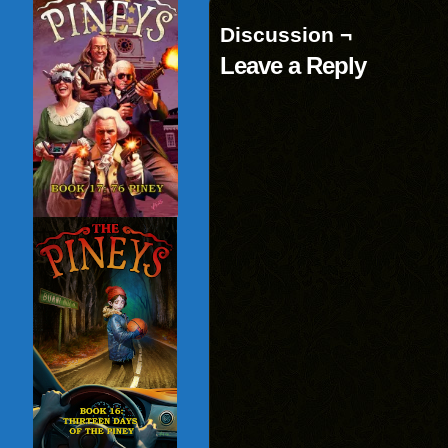
Discussion ¬
Leave a Reply