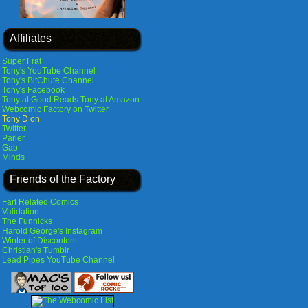
Affiliates
Super Frat
Tony's YouTube Channel
Tony's BitChute Channel
Tony's Facebook
Tony at Good Reads
Tony at Amazon
Webcomic Factory on Twitter
Tony D on
Twitter
Parler
Gab
Minds
Friends of the Factory
Fart Related Comics
Validation
The Funnicks
Harold George's Instagram
Winter of Discontent
Christian's Tumblr
Lead Pipes YouTube Channel