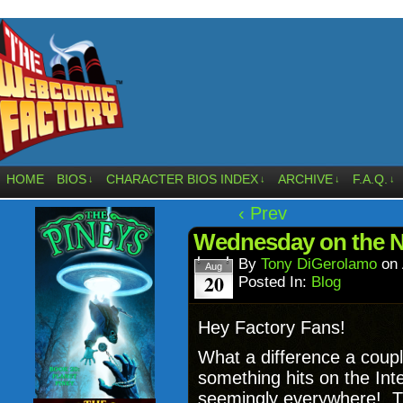
HOME
BIOS
CHARACTER BIOS INDEX
ARCHIVE
F.A.Q.
↓
↓
↓
↓
‹ Prev
Wednesday on the 
By
Tony DiGerolamo
on
Aug
20
Posted In:
Blog
Hey Factory Fans!
What a difference a cou
something hits on the Int
seemingly everywhere! Th