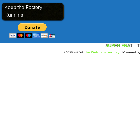
Keep the Factory
Running!
SUPER FRAT
T
©2010-2026
The Webcomic Factory
|
Powered b