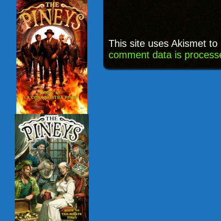
This site uses Akismet t
comment data is process