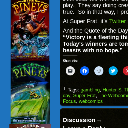
play. They say doing creat
true. So in that way, I p
At Super Frat, it’s
Twitter
And the Quote of the Day
“Victory is a fleeting t
Today’s winners are to
beasts with no hope.”
Share this:
Click
Click
Click
Click
to
to
to
to
email
share
share
share
a
on
on
on
link
Facebook
Reddit
Twitter
to
(Opens
(Opens
(Opens
└ Tags:
gambling
,
Hunter S. 
a
in
in
in
day
,
Super Frat
,
The Webcomi
friend
new
new
new
(Opens
window)
window)
windo
Focus
,
webcomics
in
new
window)
Discussion ¬