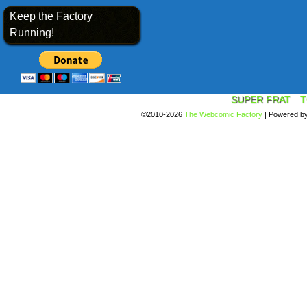
Keep the Factory
Running!
SUPER FRAT
T
©2010-2026
The Webcomic Factory
|
Powered b