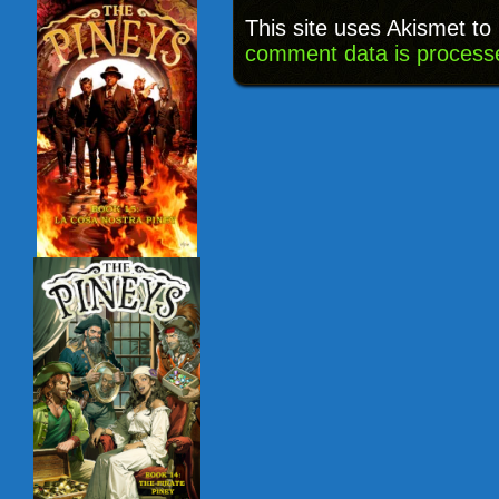
This site uses Akismet t
comment data is process