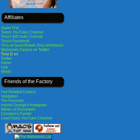
Affiliates
Super Frat
Tony's YouTube Channel
Tony's BitChute Channel
Tony's Facebook
Tony at Good Reads
Tony at Amazon
Webcomic Factory on Twitter
Tony D on
Twitter
Parler
Gab
Minds
Friends of the Factory
Fart Related Comics
Validation
The Funnicks
Harold George's Instagram
Winter of Discontent
Christian's Tumblr
Lead Pipes YouTube Channel