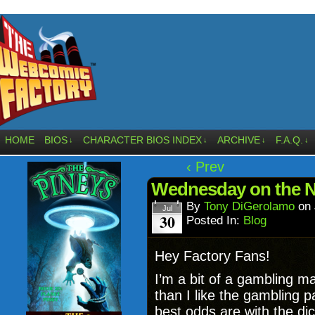
HOME
BIOS
CHARACTER BIOS INDEX
ARCHIVE
F.A.Q.
↓
↓
↓
↓
‹ Prev
Wednesday on the 
By
Tony DiGerolamo
on
Jul
30
Posted In:
Blog
Hey Factory Fans!
I’m a bit of a gambling ma
than I like the gambling p
best odds are with the di