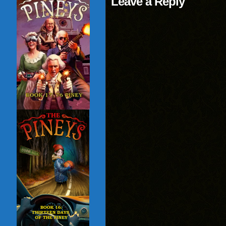
Leave a Reply