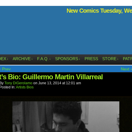
New Comics Tuesday, Wed
DEX
ARCHIVE
F.A.Q.
SPONSORS
PRESS
STORE
PAT
↓
↓
↓
↓
↓
‹ Prev
Next ›
t’s Bio: Guillermo Martin Villarreal
By
Tony DiGerolamo
on
June 13, 2014
at
12:01 am
Posted In:
Artists Bios