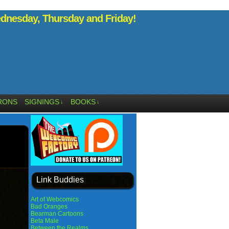
nesday, Thursday and Friday!
RONS
SIGNINGS
BOOKS
↓
↓
Link Buddies
Art of Webcomics
Bad Oranges
Bearman Cartoons
Beta Male
Between the Realms