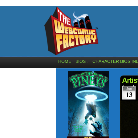
HOME
BIOS
CHARACTER BIOS IN
↓
Artis
Jun
13