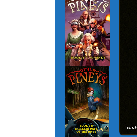
This si