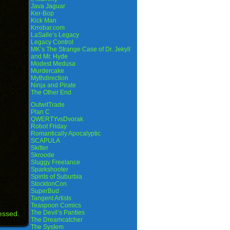
Java Jaguar
Ker-Bop
Kick Man
Krrobar.com
LaSalle’s Legacy
Legacy Control
MK’s The Strange Case of Dr. Jekyll
and Mr. Hyde
Modest Medusa
Murdercake
Mythdirection
Ninja and Pirate
The Other End
OutwitTrade
Plan C
QWERTYvsDvorak
Robot Friday
Romantically Apocalyptic
SCAPULA
Skitter
Skroode
Sluggy Freelance
Sparkshooter
Spirits of Suburbia
StocktonCon
SuperBud
Tangent Artists
Teaspoon Comics
The Devil’s Panties
essed.
The Dreamcatcher
The System