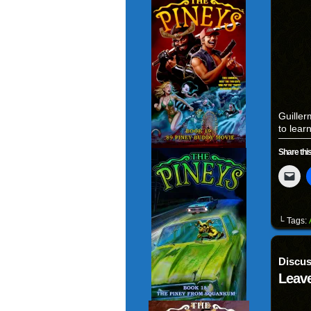
Guiller
to lear
Share this
Clic
to
ema
a
link
to
└ Tags:
a
fri
(Op
in
Discus
ne
win
Leave