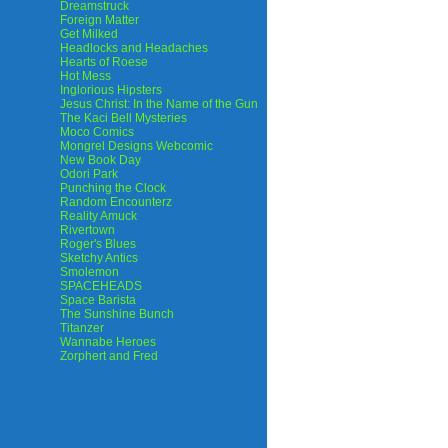
Dreamstruck
Foreign Matter
Get Milked
Headlocks and Headaches
Hearts of Roese
Hot Mess
Inglorious Hipsters
Jesus Christ: In the Name of the Gun
The Kaci Bell Mysteries
Moco Comics
Mongrel Designs Webcomic
New Book Day
Odori Park
Punching the Clock
Random Encounterz
Reality Amuck
Rivertown
Roger's Blues
Sketchy Antics
Smolemon
SPACEHEADS
Space Barista
The Sunshine Bunch
Titanzer
Wannabe Heroes
Zorphert and Fred