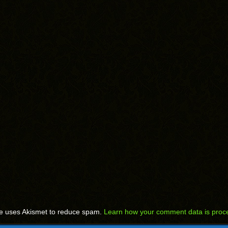
te uses Akismet to reduce spam.
Learn how your comment data is proc