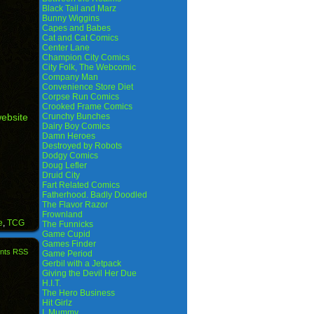
Black Tail and Marz
Bunny Wiggins
Capes and Babes
Cat and Cat Comics
Center Lane
Champion City Comics
City Folk, The Webcomic
Company Man
Convenience Store Diet
Corpse Run Comics
Crooked Frame Comics
Crunchy Bunches
website
Dairy Boy Comics
Damn Heroes
Destroyed by Robots
Dodgy Comics
Doug Lefler
Druid City
Fart Related Comics
Fatherhood. Badly Doodled
The Flavor Razor
Frownland
e
,
TCG
The Funnicks
Game Cupid
Games Finder
nts RSS
Game Period
Gerbil with a Jetpack
Giving the Devil Her Due
H.I.T.
The Hero Business
Hit Girlz
I, Mummy