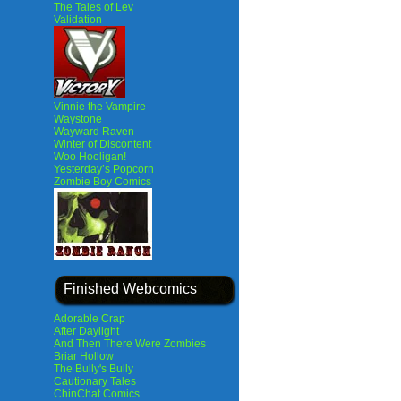
The Tales of Lev
Validation
Vinnie the Vampire
Waystone
Wayward Raven
Winter of Discontent
Woo Hooligan!
Yesterday’s Popcorn
Zombie Boy Comics
Finished Webcomics
Adorable Crap
After Daylight
And Then There Were Zombies
Briar Hollow
The Bully's Bully
Cautionary Tales
ChinChat Comics