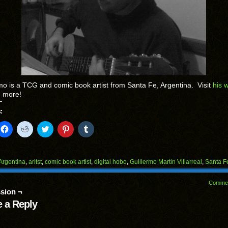
mo is a TCG and comic book artist from Santa Fe, Argentina. Visit
his 
n more!
:
k
Click
Click
Click
Click
Click
to
to
to
to
to
il
share
share
share
share
share
on
on
on
on
on
Facebook
Reddit
Twitter
Pinterest
Tumblr
(Opens
(Opens
(Opens
(Opens
(Opens
Argentina
,
aritst
,
comic book artist
,
digital hobo
,
Guillermo Martin Villarreal
,
Santa F
in
in
in
in
in
end
new
new
new
new
new
ens
window)
window)
window)
window)
window)
Comme
sion ¬
w
dow)
 a Reply