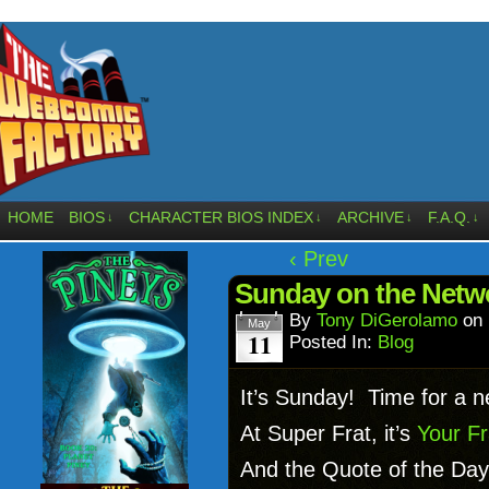
HOME
BIOS
CHARACTER BIOS INDEX
ARCHIVE
F.A.Q.
↓
↓
↓
↓
‹ Prev
Sunday on the Netw
By
Tony DiGerolamo
on
May
11
Posted In:
Blog
It’s Sunday! Time for a 
At Super Frat, it’s
Your Fr
And the Quote of the Day