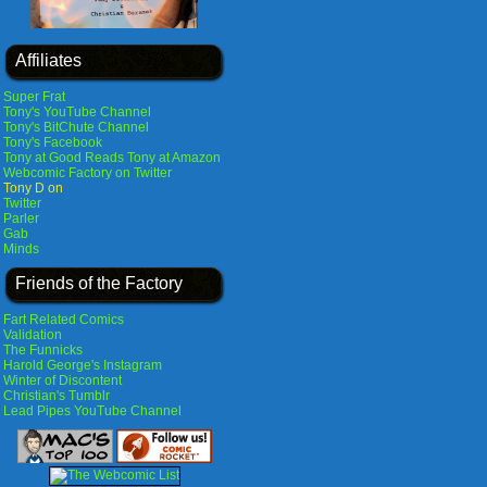
Affiliates
Super Frat
Tony's YouTube Channel
Tony's BitChute Channel
Tony's Facebook
Tony at Good Reads
Tony at Amazon
Webcomic Factory on Twitter
Tony D on
Twitter
Parler
Gab
Minds
Friends of the Factory
Fart Related Comics
Validation
The Funnicks
Harold George's Instagram
Winter of Discontent
Christian's Tumblr
Lead Pipes YouTube Channel