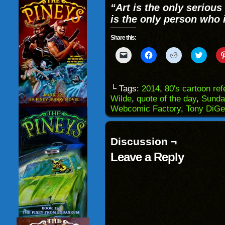
“Art is the only serious 
is the only person who 
Share this:
Click
Click
Click
Click
to
to
to
to
email
share
share
share
a
on
on
on
link
Facebook
Reddit
Twitter
to
(Opens
(Opens
(Opens
└ Tags:
2014
,
80's cartoon re
a
in
in
in
Wilde
,
quote of the day
,
Sunda
friend
new
new
new
(Opens
window)
window)
windo
Webcomic Factory
,
Tony DiGe
in
new
window)
Discussion ¬
Leave a Reply