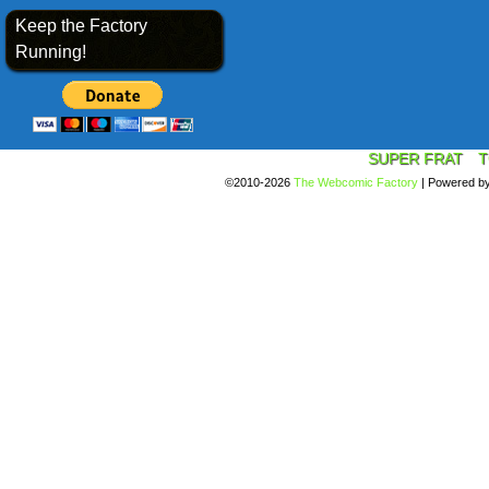
Keep the Factory
Running!
SUPER FRAT
T
©2010-2026
The Webcomic Factory
|
Powered b