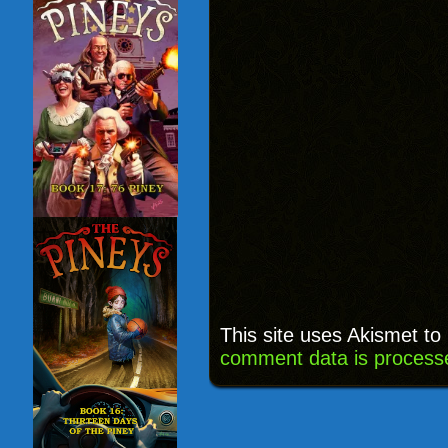
This site uses Akismet t
comment data is process