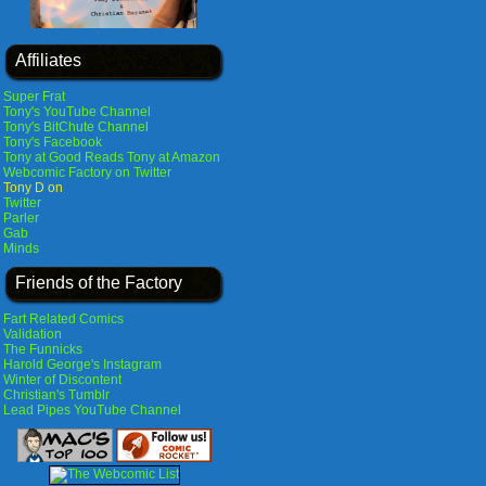
Affiliates
Super Frat
Tony's YouTube Channel
Tony's BitChute Channel
Tony's Facebook
Tony at Good Reads
Tony at Amazon
Webcomic Factory on Twitter
Tony D on
Twitter
Parler
Gab
Minds
Friends of the Factory
Fart Related Comics
Validation
The Funnicks
Harold George's Instagram
Winter of Discontent
Christian's Tumblr
Lead Pipes YouTube Channel