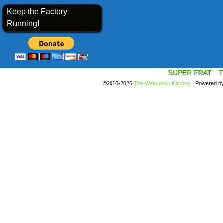
Keep the Factory
Running!
SUPER FRAT
T
©2010-2026
The Webcomic Factory
|
Powered b