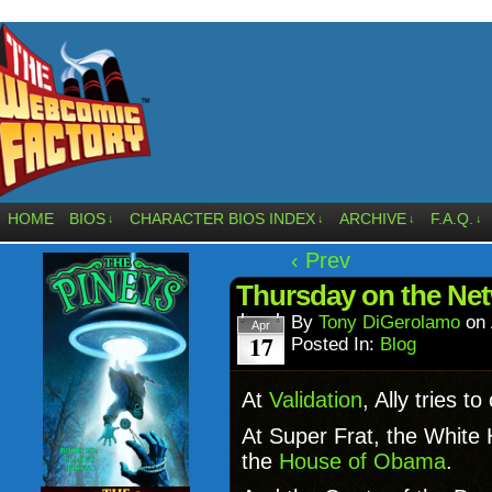
HOME
BIOS
CHARACTER BIOS INDEX
ARCHIVE
F.A.Q.
↓
↓
↓
↓
‹ Prev
Thursday on the Ne
By
Tony DiGerolamo
on
Apr
17
Posted In:
Blog
At
Validation
, Ally tries t
At Super Frat, the White H
the
House of Obama
.