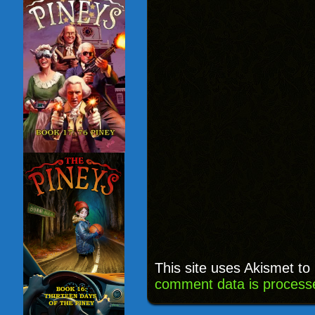
This site uses Akismet t
comment data is process