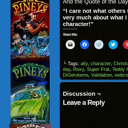
And the Quote of the Day
“I care not what others 
very much about what I t
character!”
Share this:
Click
Click
Click
Click
to
to
to
to
email
share
share
share
a
on
on
on
link
Facebook
Reddit
Twitter
to
(Opens
(Opens
(Opens
└ Tags:
ally
,
character
,
Christ
a
in
in
in
day
,
Roxy
,
Super Frat
,
Teddy 
friend
new
new
new
(Opens
window)
window)
windo
DiGerolamo
,
Validation
,
webco
in
new
window)
Discussion ¬
Leave a Reply