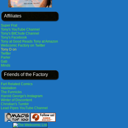
Affiliates
Super Frat
Tony's YouTube Channel
Tony's BitChute Channel
Tony's Facebook
Tony at Good Reads
Tony at Amazon
Webcomic Factory on Twitter
Tony D on
Twitter
Parler
Gab
Minds
Friends of the Factory
Fart Related Comics
Validation
The Funnicks
Harold George's Instagram
Winter of Discontent
Christian's Tumblr
Lead Pipes YouTube Channel