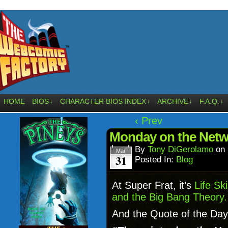
HOME
BIOS
CHARACTER BIOS INDEX
ARCHIVE
F.A.Q.
↓
↓
↓
↓
‹ Prev
Monday on the Netw
By
Tony DiGerolamo
on
Mar
31
Posted In:
Blog
At Super Frat, it’s
Life Sk
and the Big Bang Theory.
And the Quote of the Day