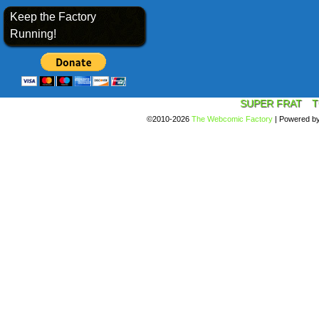
Keep the Factory
Running!
SUPER FRAT
T
©2010-2026
The Webcomic Factory
|
Powered b