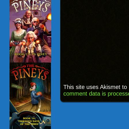
This site uses Akismet t
comment data is process