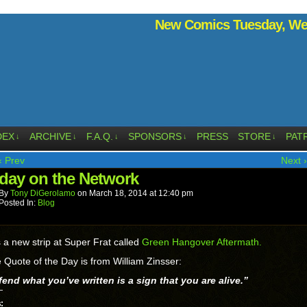
New Comics Tuesday, Wed
DEX
ARCHIVE
F.A.Q.
SPONSORS
PRESS
STORE
PAT
↓
↓
↓
↓
↓
‹ Prev
Next ›
day on the Network
By
Tony DiGerolamo
on
March 18, 2014
at
12:40 pm
Posted In:
Blog
 a new strip at Super Frat called
Green Hangover Aftermath.
 Quote of the Day is from William Zinsser:
end what you’ve written is a sign that you are alive.”
: