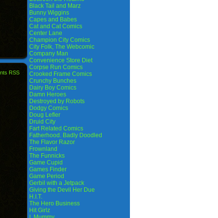
Black Tail and Marz
Bunny Wiggins
Capes and Babes
Cat and Cat Comics
Center Lane
Champion City Comics
City Folk, The Webcomic
Company Man
Convenience Store Diet
Corpse Run Comics
nts RSS
Crooked Frame Comics
Crunchy Bunches
Dairy Boy Comics
Damn Heroes
Destroyed by Robots
Dodgy Comics
Doug Lefler
Druid City
Fart Related Comics
Fatherhood. Badly Doodled
The Flavor Razor
Frownland
The Funnicks
Game Cupid
Games Finder
Game Period
Gerbil with a Jetpack
Giving the Devil Her Due
H.I.T.
The Hero Business
Hit Girlz
I, Mummy