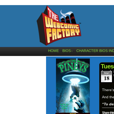
HOME
BIOS
CHARACTER BIOS IN
↓
Tues
Mar
18
There’s
And the
“To def
Share this