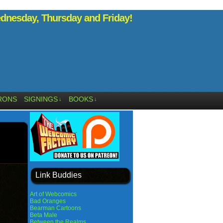
nesday, Thursday and Friday!
RONS
SIGNINGS
BOOKS
↓
↓
Link Buddies
Art of Webcomics
Bad Oranges
Bearman Cartoons
Beta Male
Between the Realms