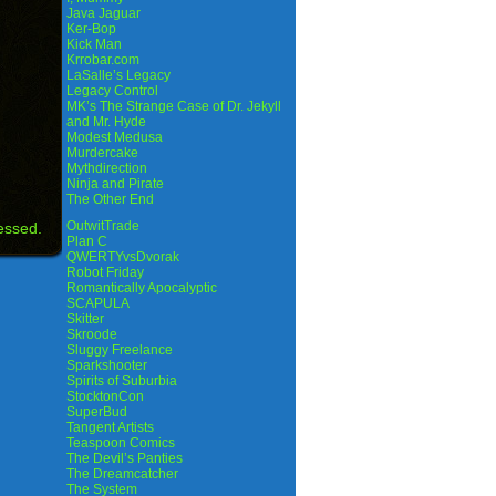
Java Jaguar
Ker-Bop
Kick Man
Krrobar.com
LaSalle’s Legacy
Legacy Control
MK’s The Strange Case of Dr. Jekyll
and Mr. Hyde
Modest Medusa
Murdercake
Mythdirection
Ninja and Pirate
The Other End
OutwitTrade
essed.
Plan C
QWERTYvsDvorak
Robot Friday
Romantically Apocalyptic
SCAPULA
Skitter
Skroode
Sluggy Freelance
Sparkshooter
Spirits of Suburbia
StocktonCon
SuperBud
Tangent Artists
Teaspoon Comics
The Devil’s Panties
The Dreamcatcher
The System