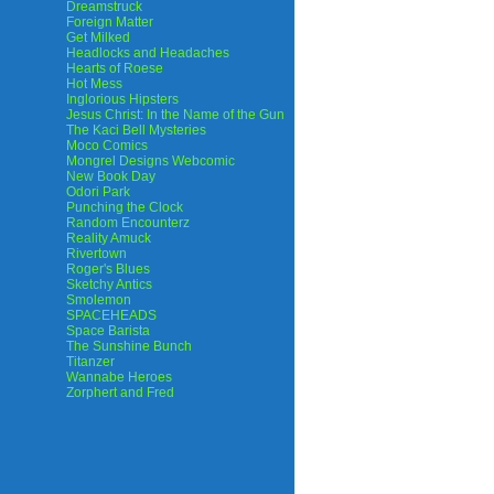
Dreamstruck
Foreign Matter
Get Milked
Headlocks and Headaches
Hearts of Roese
Hot Mess
Inglorious Hipsters
Jesus Christ: In the Name of the Gun
The Kaci Bell Mysteries
Moco Comics
Mongrel Designs Webcomic
New Book Day
Odori Park
Punching the Clock
Random Encounterz
Reality Amuck
Rivertown
Roger's Blues
Sketchy Antics
Smolemon
SPACEHEADS
Space Barista
The Sunshine Bunch
Titanzer
Wannabe Heroes
Zorphert and Fred