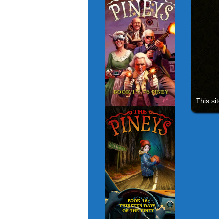
This si