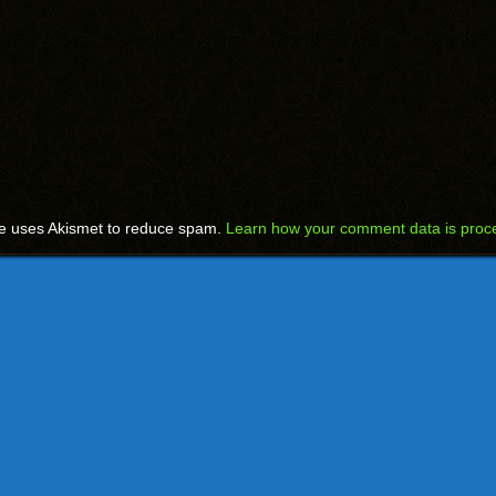
te uses Akismet to reduce spam.
Learn how your comment data is proc