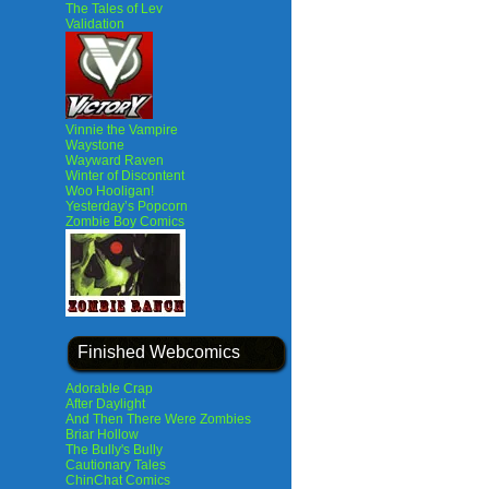
The Tales of Lev
Validation
Vinnie the Vampire
Waystone
Wayward Raven
Winter of Discontent
Woo Hooligan!
Yesterday’s Popcorn
Zombie Boy Comics
Finished Webcomics
Adorable Crap
After Daylight
And Then There Were Zombies
Briar Hollow
The Bully's Bully
Cautionary Tales
ChinChat Comics