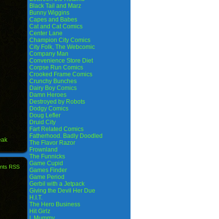
Black Tail and Marz
Bunny Wiggins
Capes and Babes
Cat and Cat Comics
Center Lane
Champion City Comics
City Folk, The Webcomic
Company Man
Convenience Store Diet
Corpse Run Comics
Crooked Frame Comics
Crunchy Bunches
Dairy Boy Comics
Damn Heroes
Destroyed by Robots
Dodgy Comics
Doug Lefler
Druid City
Fart Related Comics
Fatherhood. Badly Doodled
eak
The Flavor Razor
Frownland
The Funnicks
Game Cupid
nts RSS
Games Finder
Game Period
Gerbil with a Jetpack
Giving the Devil Her Due
H.I.T.
The Hero Business
Hit Girlz
I, Mummy