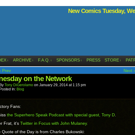
New Comics Tuesday, Wed
DEX
ARCHIVE
F.A.Q.
SPONSORS
PRESS
STORE
PAT
↓
↓
↓
↓
↓
‹ Prev
Next ›
esday on the Network
By
Tony DiGerolamo
on
January 29, 2014
at
1:15 pm
Posted In:
Blog
ctory Fans:
miss
the Superhero Speak Podcast with special guest, Tony D
.
r Frat, it’s
Twitter in Focus with John Mulaney.
 Quote of the Day is from Charles Bukowski: