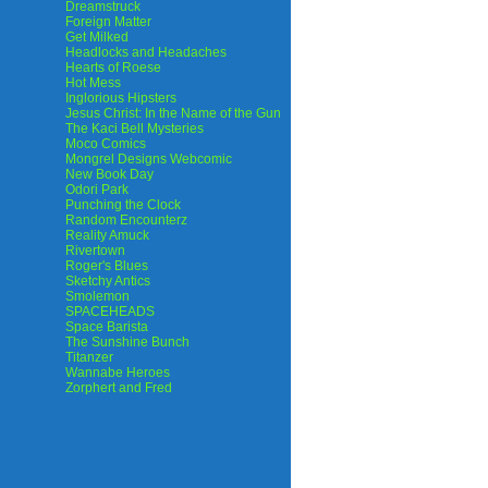
Dreamstruck
Foreign Matter
Get Milked
Headlocks and Headaches
Hearts of Roese
Hot Mess
Inglorious Hipsters
Jesus Christ: In the Name of the Gun
The Kaci Bell Mysteries
Moco Comics
Mongrel Designs Webcomic
New Book Day
Odori Park
Punching the Clock
Random Encounterz
Reality Amuck
Rivertown
Roger's Blues
Sketchy Antics
Smolemon
SPACEHEADS
Space Barista
The Sunshine Bunch
Titanzer
Wannabe Heroes
Zorphert and Fred