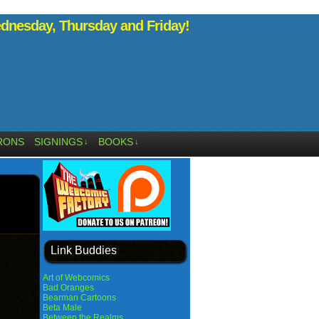
nesday, Thursday and Friday!
RONS
SIGNINGS
BOOKS
↓
↓
Link Buddies
Art of Webcomics
Bad Oranges
Bearman Cartoons
Beta Male
Between the Realms