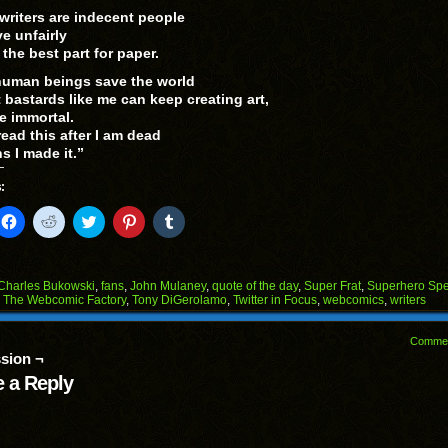
 writers are indecent people
ve unfairly
the best part for paper.
uman beings save the world
t bastards like me can keep creating art,
 immortal.
read this after I am dead
s I made it.”
:
k
Click
Click
Click
Click
Click
to
to
to
to
to
il
share
share
share
share
share
on
on
on
on
on
Facebook
Reddit
Twitter
Pinterest
Tumblr
(Opens
(Opens
(Opens
(Opens
(Opens
Charles Bukowski
,
fans
,
John Mulaney
,
quote of the day
,
Super Frat
,
Superhero Sp
in
in
in
in
in
,
The Webcomic Factory
,
Tony DiGerolamo
,
Twitter in Focus
,
webcomics
,
writers
end
new
new
new
new
new
ens
window)
window)
window)
window)
window)
Comme
w
sion ¬
dow)
 a Reply