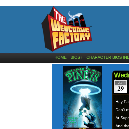
HOME
BIOS
CHARACTER BIOS IN
↓
Wedn
Jan
29
Hey Fa
Don’t 
At Supe
And the