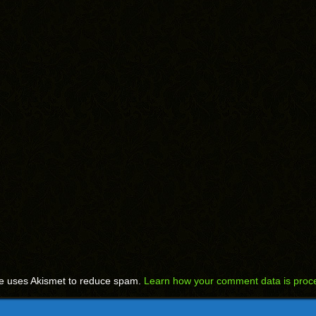
te uses Akismet to reduce spam.
Learn how your comment data is proc