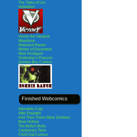
The Tales of Lev
Validation
Vinnie the Vampire
Waystone
Wayward Raven
Winter of Discontent
Woo Hooligan!
Yesterday’s Popcorn
Zombie Boy Comics
Finished Webcomics
Adorable Crap
After Daylight
And Then There Were Zombies
Briar Hollow
The Bully's Bully
Cautionary Tales
ChinChat Comics