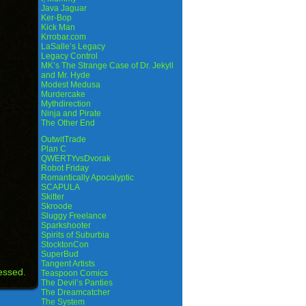
Java Jaguar
Ker-Bop
Kick Man
Krrobar.com
LaSalle’s Legacy
Legacy Control
MK’s The Strange Case of Dr. Jekyll
and Mr. Hyde
Modest Medusa
Murdercake
Mythdirection
Ninja and Pirate
The Other End
OutwitTrade
Plan C
QWERTYvsDvorak
Robot Friday
Romantically Apocalyptic
SCAPULA
Skitter
Skroode
Sluggy Freelance
Sparkshooter
Spirits of Suburbia
StocktonCon
SuperBud
Tangent Artists
essed.
Teaspoon Comics
The Devil’s Panties
The Dreamcatcher
The System