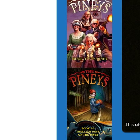
This si