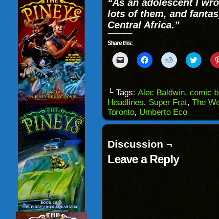
“As an adolescent I wro
lots of them, and fanta
Central Africa.”
Share this:
Click
Click
Click
Click
to
to
to
to
email
share
share
share
a
on
on
on
link
Facebook
Reddit
Twitter
to
(Opens
(Opens
(Opens
└ Tags:
Alec Baldwin
,
comic 
a
in
in
in
Headlines
,
Super Frat
,
The We
friend
new
new
new
(Opens
window)
window)
windo
Toronto
,
Umberto Eco
in
new
window)
Discussion ¬
Leave a Reply