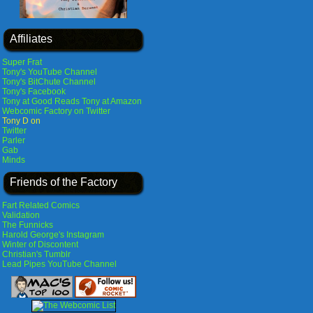
Affiliates
Super Frat
Tony's YouTube Channel
Tony's BitChute Channel
Tony's Facebook
Tony at Good Reads
Tony at Amazon
Webcomic Factory on Twitter
Tony D on
Twitter
Parler
Gab
Minds
Friends of the Factory
Fart Related Comics
Validation
The Funnicks
Harold George's Instagram
Winter of Discontent
Christian's Tumblr
Lead Pipes YouTube Channel