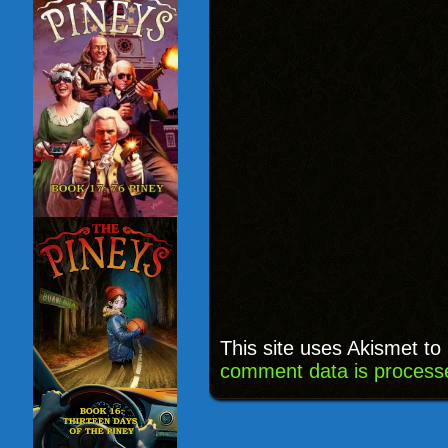
This site uses Akismet t
comment data is process