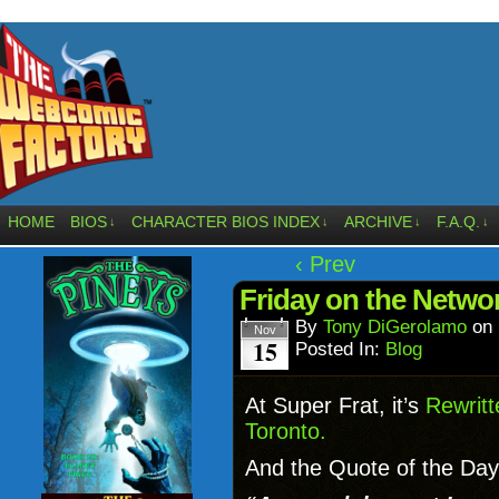
HOME
BIOS
CHARACTER BIOS INDEX
ARCHIVE
F.A.Q.
↓
↓
↓
↓
‹ Prev
Friday on the Netwo
By
Tony DiGerolamo
on
Nov
15
Posted In:
Blog
At Super Frat, it’s
Rewritt
Toronto.
And the Quote of the Day