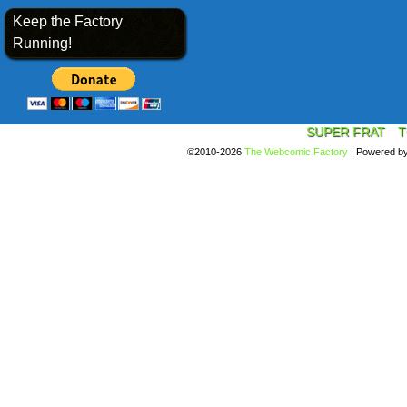
Keep the Factory
Running!
SUPER FRAT
T
©2010-2026
The Webcomic Factory
|
Powered b