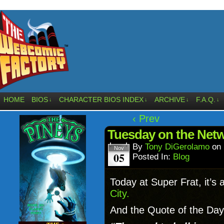
HOME
BIOS
CHARACTER BIOS INDEX
ARCHIVE
F.A.Q.
↓
↓
↓
↓
‹ Prev
Tuesday on the Net
By
Tony DiGerolamo
on
Nov
05
Posted In:
Blog
Today at Super Frat, it’s 
City.
And the Quote of the Day 