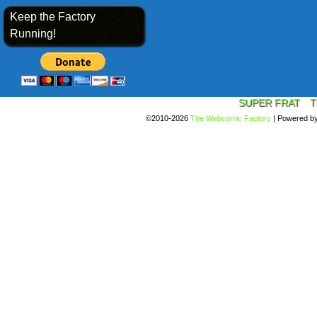
Keep the Factory
Running!
SUPER FRAT
T
©2010-2026
The Webcomic Factory
|
Powered b