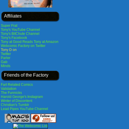
Affiliates
Super Frat
Tony's YouTube Channel
Tony's BitChute Channel
Tony's Facebook
Tony at Good Reads
Tony at Amazon
Webcomic Factory on Twitter
Tony D on
Twitter
Parler
Gab
Minds
Friends of the Factory
Fart Related Comics
Validation
The Funnicks
Harold George's Instagram
Winter of Discontent
Christian's Tumblr
Lead Pipes YouTube Channel