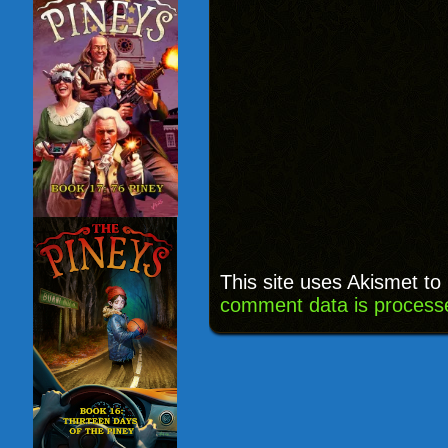
This site uses Akismet t
comment data is process