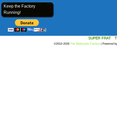
Keep the Factory
Running!
SUPER FRAT
T
©2010-2026
The Webcomic Factory
|
Powered b