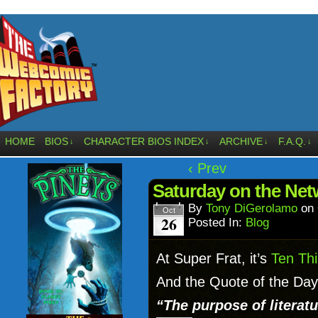
HOME
BIOS
CHARACTER BIOS INDEX
ARCHIVE
F.A.Q.
↓
↓
↓
↓
‹ Prev
Saturday on the Net
By
Tony DiGerolamo
on
Oct
26
Posted In:
Blog
At Super Frat, it’s
Ten Thi
And the Quote of the Day i
“The purpose of literatu