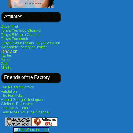
Affiliates
Super Frat
Tony's YouTube Channel
Tony's BitChute Channel
Tony's Facebook
Tony at Good Reads
Tony at Amazon
Webcomic Factory on Twitter
Tony D on
Twitter
Parler
Gab
Minds
Friends of the Factory
Fart Related Comics
Validation
The Funnicks
Harold George's Instagram
Winter of Discontent
Christian's Tumblr
Lead Pipes YouTube Channel