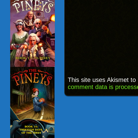
This site uses Akismet t
comment data is process