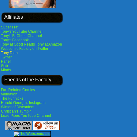
Affiliates
Super Frat
Tony's YouTube Channel
Tony's BitChute Channel
Tony's Facebook
Tony at Good Reads
Tony at Amazon
Webcomic Factory on Twitter
Tony D on
Twitter
Parler
Gab
Minds
Friends of the Factory
Fart Related Comics
Validation
The Funnicks
Harold George's Instagram
Winter of Discontent
Christian's Tumblr
Lead Pipes YouTube Channel