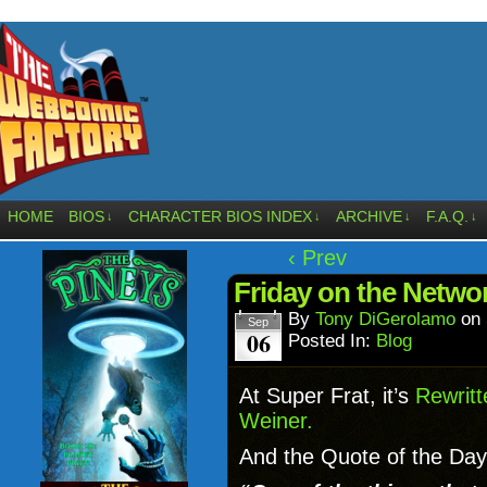
HOME
BIOS
CHARACTER BIOS INDEX
ARCHIVE
F.A.Q.
↓
↓
↓
↓
‹ Prev
Friday on the Netwo
By
Tony DiGerolamo
on
Sep
06
Posted In:
Blog
At Super Frat, it’s
Rewrit
Weiner.
And the Quote of the Day