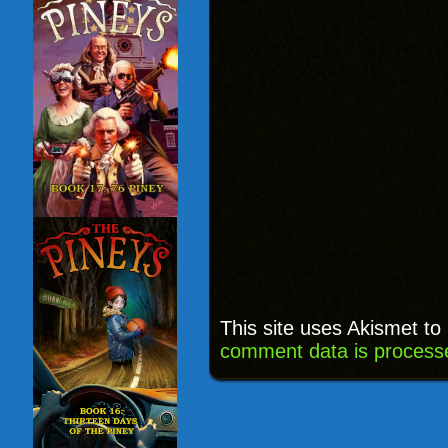
This site uses Akismet t
comment data is process