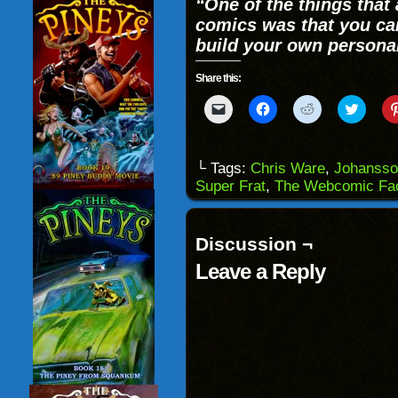
“
One of the things that
comics was that you can
build your own persona
Share this:
Click
Click
Click
Click
to
to
to
to
email
share
share
share
a
on
on
on
link
Facebook
Reddit
Twitter
to
(Opens
(Opens
(Opens
└ Tags:
Chris Ware
,
Johansso
a
in
in
in
Super Frat
,
The Webcomic Fac
friend
new
new
new
(Opens
window)
window)
windo
in
new
window)
Discussion ¬
Leave a Reply