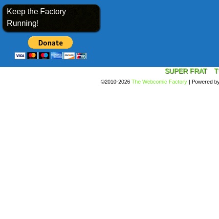
Keep the Factory
Running!
SUPER FRAT
T
©2010-2026
The Webcomic Factory
|
Powered b