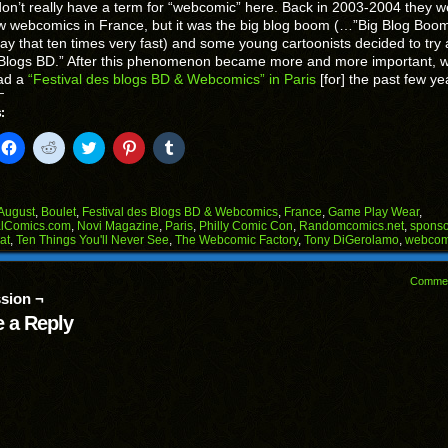
n’t really have a term for “webcomic” here. Back in 2003-2004 they w
w webcomics in France, but it was the big blog boom (…”Big Blog Bo
say that ten times very fast) and some young cartoonists decided to try
Blogs BD.” After this phenomenon became more and more important, 
ad a
“Festival des blogs BD & Webcomics” in Paris
[for] the past few ye
:
k
Click
Click
Click
Click
Click
to
to
to
to
to
il
share
share
share
share
share
on
on
on
on
on
Facebook
Reddit
Twitter
Pinterest
Tumblr
(Opens
(Opens
(Opens
(Opens
(Opens
August
,
Boulet
,
Festival des Blogs BD & Webcomics
,
France
,
Game Play Wear
,
in
in
in
in
in
alComics.com
,
Novi Magazine
,
Paris
,
Philly Comic Con
,
Randomcomics.net
,
sponso
end
new
new
new
new
new
at
,
Ten Things You'll Never See
,
The Webcomic Factory
,
Tony DiGerolamo
,
webcom
ens
window)
window)
window)
window)
window)
w
Comme
dow)
sion ¬
 a Reply