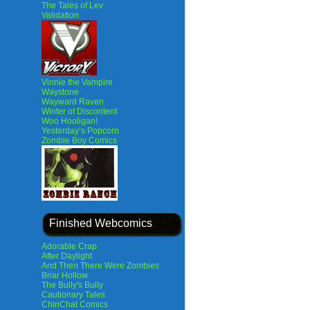
The Tales of Lev
Validation
Vinnie the Vampire
Waystone
Wayward Raven
Winter of Discontent
Woo Hooligan!
Yesterday’s Popcorn
Zombie Boy Comics
Finished Webcomics
Adorable Crap
After Daylight
And Then There Were Zombies
Briar Hollow
The Bully's Bully
Cautionary Tales
ChinChat Comics