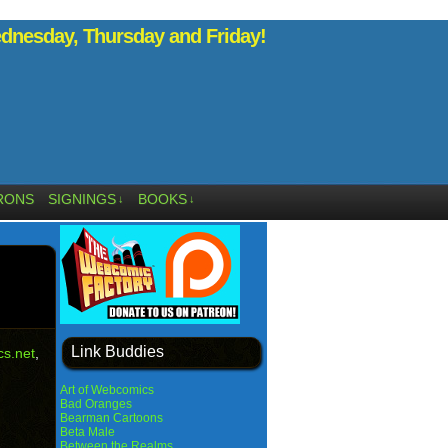
nesday, Thursday and Friday!
RONS
SIGNINGS
BOOKS
↓
↓
Link Buddies
s.net
,
Art of Webcomics
Bad Oranges
Bearman Cartoons
Beta Male
Between the Realms