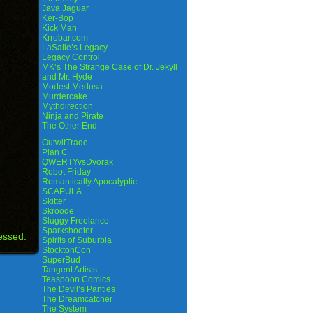
Java Jaguar
Ker-Bop
Kick Man
Krrobar.com
LaSalle’s Legacy
Legacy Control
MK’s The Strange Case of Dr. Jekyll
and Mr. Hyde
Modest Medusa
Murdercake
Mythdirection
Ninja and Pirate
The Other End
OutwitTrade
Plan C
QWERTYvsDvorak
Robot Friday
Romantically Apocalyptic
SCAPULA
Skitter
Skroode
Sluggy Freelance
Sparkshooter
essed.
Spirits of Suburbia
StocktonCon
SuperBud
Tangent Artists
Teaspoon Comics
The Devil’s Panties
The Dreamcatcher
The System