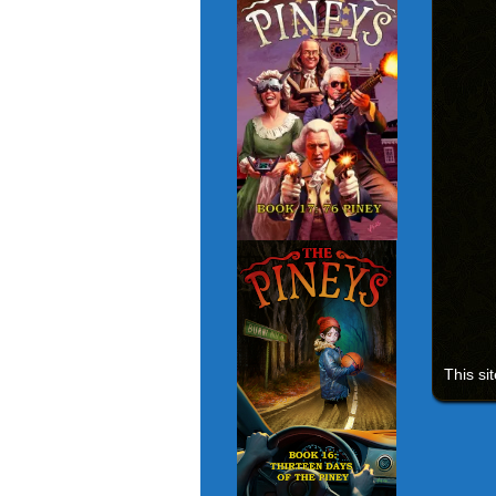
This si