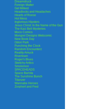
Dreamstruck
Foreign Matter
Get Milked
Headlocks and Headaches
Hearts of Roese
Hot Mess
Inglorious Hipsters
Jesus Christ: In the Name of the Gun
The Kaci Bell Mysteries
Moco Comics
Mongrel Designs Webcomic
New Book Day
Odori Park
Punching the Clock
Random Encounterz
Reality Amuck
Rivertown
Roger's Blues
Sketchy Antics
Smolemon
SPACEHEADS
Space Barista
The Sunshine Bunch
Titanzer
Wannabe Heroes
Zorphert and Fred