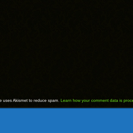
te uses Akismet to reduce spam.
Learn how your comment data is proc