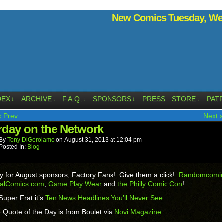
New Comics Tuesday, Wed
DEX
ARCHIVE
F.A.Q.
SPONSORS
PRESS
STORE
PAT
↓
↓
↓
↓
↓
‹ Prev
Next ›
rday on the Network
By
Tony DiGerolamo
on
August 31, 2013
at
12:04 pm
Posted In:
Blog
y for August sponsors, Factory Fans! Give them a click!
Randomcomic
talComics.com
,
Game Play Wear
and
the Philly Comic Con
!
Super Frat it’s
Ten News Headlines You’ll Never See.
 Quote of the Day is from Boulet via
Novi Magazine
: