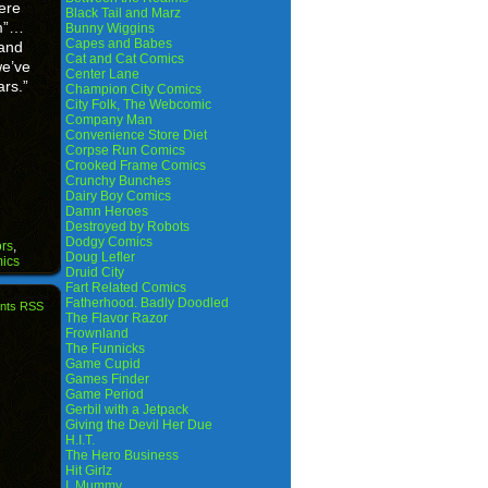
ere
Black Tail and Marz
om”…
Bunny Wiggins
Capes and Babes
 and
Cat and Cat Comics
we’ve
Center Lane
ars.”
Champion City Comics
City Folk, The Webcomic
Company Man
Convenience Store Diet
Corpse Run Comics
Crooked Frame Comics
Crunchy Bunches
Dairy Boy Comics
Damn Heroes
Destroyed by Robots
Dodgy Comics
rs
,
Doug Lefler
ics
Druid City
Fart Related Comics
Fatherhood. Badly Doodled
nts RSS
The Flavor Razor
Frownland
The Funnicks
Game Cupid
Games Finder
Game Period
Gerbil with a Jetpack
Giving the Devil Her Due
H.I.T.
The Hero Business
Hit Girlz
I, Mummy