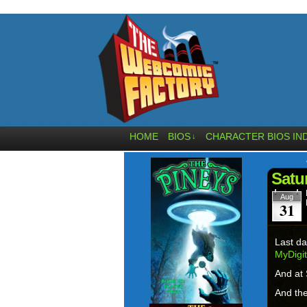
HOME
BIOS
CHARACTER BIOS IN
↓
Satu
Aug
31
Last da
MyDigi
And at 
And the