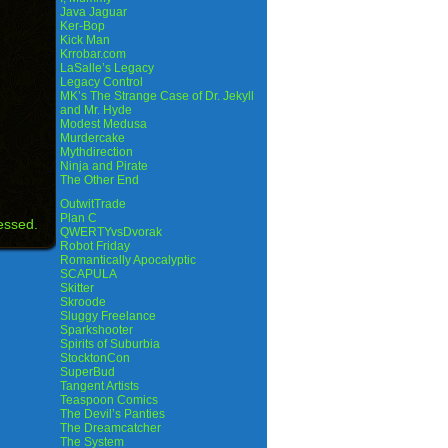
Java Jaguar
Ker-Bop
Kick Man
Krrobar.com
LaSalle’s Legacy
Legacy Control
MK’s The Strange Case of Dr. Jekyll
and Mr. Hyde
Modest Medusa
Murdercake
Mythdirection
Ninja and Pirate
The Other End
OutwitTrade
Plan C
essed.
QWERTYvsDvorak
Robot Friday
Romantically Apocalyptic
SCAPULA
Skitter
Skroode
Sluggy Freelance
Sparkshooter
Spirits of Suburbia
StocktonCon
SuperBud
Tangent Artists
Teaspoon Comics
The Devil’s Panties
The Dreamcatcher
The System