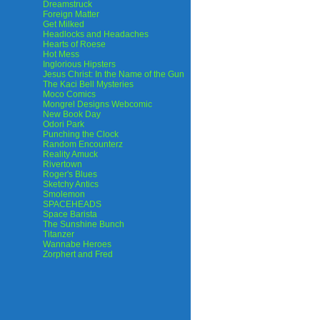
Dreamstruck
Foreign Matter
Get Milked
Headlocks and Headaches
Hearts of Roese
Hot Mess
Inglorious Hipsters
Jesus Christ: In the Name of the Gun
The Kaci Bell Mysteries
Moco Comics
Mongrel Designs Webcomic
New Book Day
Odori Park
Punching the Clock
Random Encounterz
Reality Amuck
Rivertown
Roger's Blues
Sketchy Antics
Smolemon
SPACEHEADS
Space Barista
The Sunshine Bunch
Titanzer
Wannabe Heroes
Zorphert and Fred