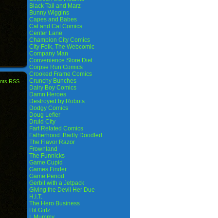
Black Tail and Marz
Bunny Wiggins
Capes and Babes
Cat and Cat Comics
Center Lane
Champion City Comics
City Folk, The Webcomic
Company Man
Convenience Store Diet
Corpse Run Comics
Crooked Frame Comics
Crunchy Bunches
nts RSS
Dairy Boy Comics
Damn Heroes
Destroyed by Robots
Dodgy Comics
Doug Lefler
Druid City
Fart Related Comics
Fatherhood. Badly Doodled
The Flavor Razor
Frownland
The Funnicks
Game Cupid
Games Finder
Game Period
Gerbil with a Jetpack
Giving the Devil Her Due
H.I.T.
The Hero Business
Hit Girlz
I, Mummy