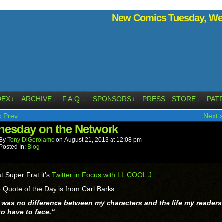
New Comics Tuesday, Wed
DEX
ARCHIVE
F.A.Q.
SPONSORS
PRESS
STORE
PAT
↓
↓
↓
↓
↓
‹ Prev
Next ›
esday on the Network
By
Tony DiGerolamo
on
August 21, 2013
at
12:08 pm
Posted In:
Blog
t Super Frat it’s
Twitter in Focus with LL COOL J.
 Quote of the Day is from Carl Barks:
 was no difference between my characters and the life my readers
to have to face.
“