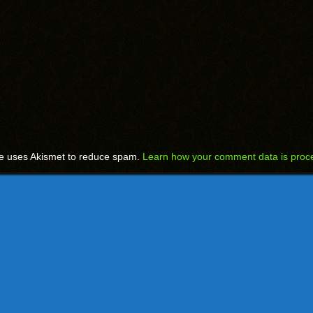
te uses Akismet to reduce spam.
Learn how your comment data is proc