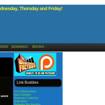
nesday, Thursday and Friday!
RONS
SIGNINGS
BOOKS
↓
↓
Link Buddies
Art of Webcomics
Bad Oranges
 were
Bearman Cartoons
Beta Male
Between the Realms