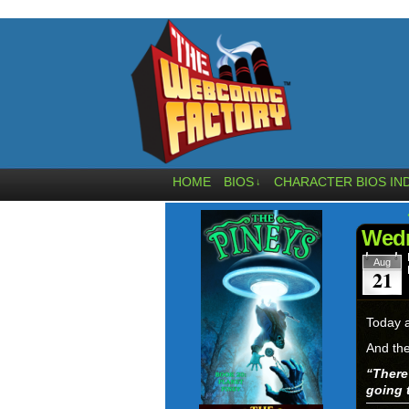
HOME
BIOS
CHARACTER BIOS IN
↓
Wedn
Aug
21
Today a
And the
“
There
going 