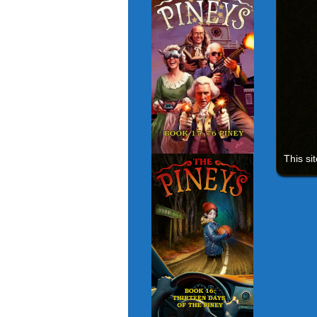
This si