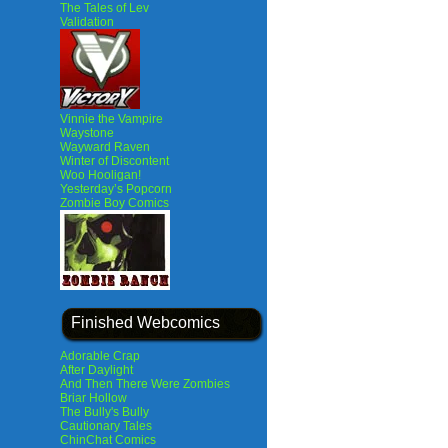
The Tales of Lev
Validation
Vinnie the Vampire
Waystone
Wayward Raven
Winter of Discontent
Woo Hooligan!
Yesterday’s Popcorn
Zombie Boy Comics
Finished Webcomics
Adorable Crap
After Daylight
And Then There Were Zombies
Briar Hollow
The Bully's Bully
Cautionary Tales
ChinChat Comics