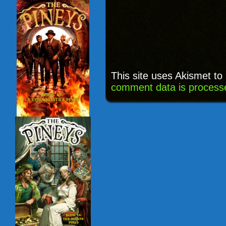
This site uses Akismet t
comment data is process