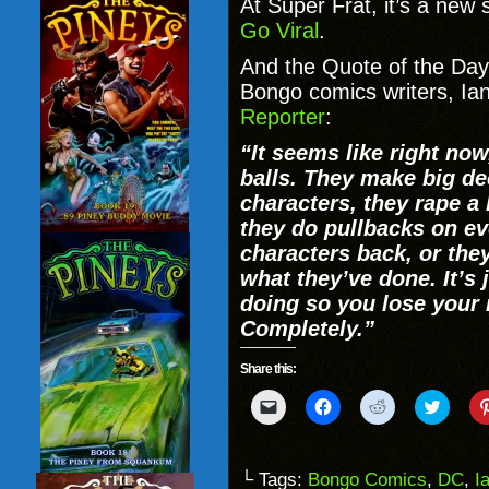
At Super Frat, it’s a new 
Go Viral
.
And the Quote of the Day 
Bongo comics writers, Ia
Reporter
:
“It seems like right now
balls. They make big dec
characters, they rape a
they do pullbacks on ev
characters back, or they
what they’ve done. It’s 
doing so you lose your
Completely.”
Share this:
Click
Click
Click
Click
to
to
to
to
email
share
share
share
a
on
on
on
link
Facebook
Reddit
Twitter
to
(Opens
(Opens
(Opens
└ Tags:
Bongo Comics
,
DC
,
I