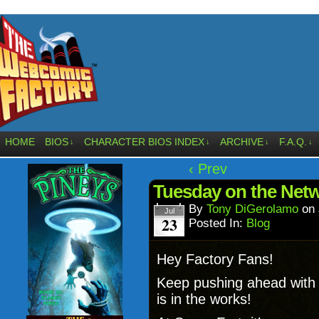
HOME
BIOS
CHARACTER BIOS INDEX
ARCHIVE
F.A.Q.
↓
↓
↓
↓
‹ Prev
Tuesday on the Net
By
Tony DiGerolamo
on
Jul
23
Posted In:
Blog
Hey Factory Fans!
Keep pushing ahead wit
is in the works!