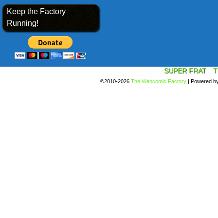
Keep the Factory
Running!
SUPER FRAT
T
©2010-2026
The Webcomic Factory
|
Powered b