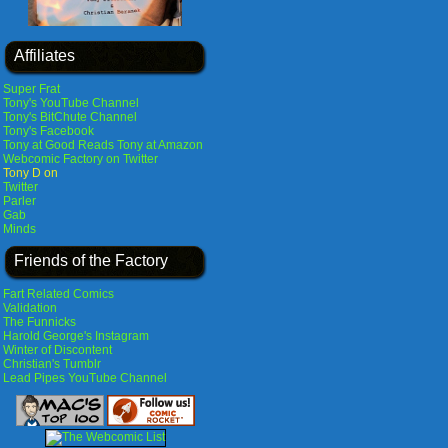
Affiliates
Super Frat
Tony's YouTube Channel
Tony's BitChute Channel
Tony's Facebook
Tony at Good Reads
Tony at Amazon
Webcomic Factory on Twitter
Tony D on
Twitter
Parler
Gab
Minds
Friends of the Factory
Fart Related Comics
Validation
The Funnicks
Harold George's Instagram
Winter of Discontent
Christian's Tumblr
Lead Pipes YouTube Channel