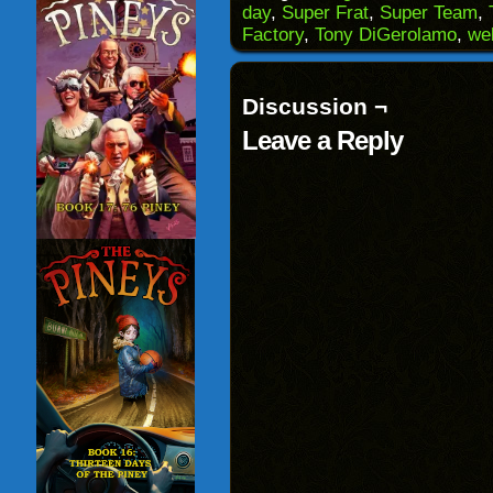
a
in
in
in
day
,
Super Frat
,
Super Team
,
friend
new
new
new
(Opens
window)
window)
windo
Factory
,
Tony DiGerolamo
,
we
in
new
window)
Discussion ¬
Leave a Reply