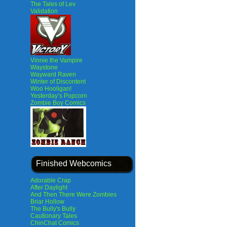
The Tales of Lev
Validation
Vinnie the Vampire
Waystone
Wayward Raven
Winter of Discontent
Woo Hooligan!
Yesterday’s Popcorn
Zombie Boy Comics
Finished Webcomics
Adorable Crap
After Daylight
And Then There Were Zombies
Briar Hollow
The Bully's Bully
Cautionary Tales
ChinChat Comics