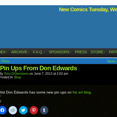
New Comics Tuesday, Wed
DEX
ARCHIVE
F.A.Q.
SPONSORS
PRESS
STORE
PAT
↓
↓
↓
↓
↓
‹ Prev
Next ›
Pin Ups From Don Edwards
By
Tony DiGerolamo
on
June 7, 2013
at
2:02 pm
Posted In:
Blog
tist Don Edwards has some new pin ups on
his art blog.
:
k
Click
Click
Click
Click
Click
to
to
to
to
to
il
share
share
share
share
share