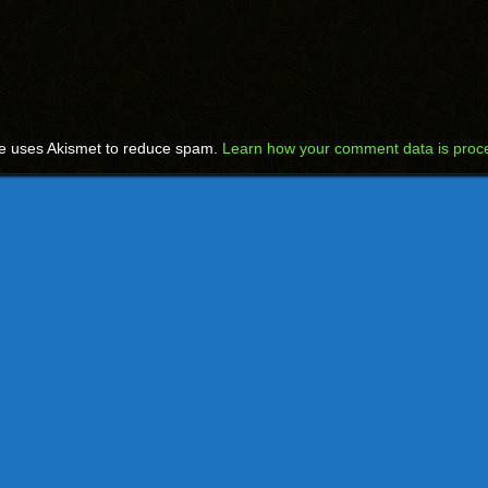
te uses Akismet to reduce spam.
Learn how your comment data is proc