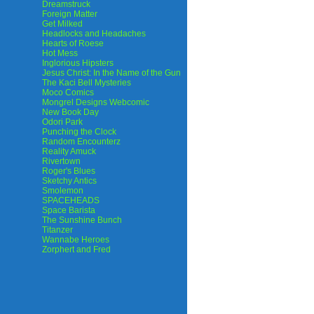
Dreamstruck
Foreign Matter
Get Milked
Headlocks and Headaches
Hearts of Roese
Hot Mess
Inglorious Hipsters
Jesus Christ: In the Name of the Gun
The Kaci Bell Mysteries
Moco Comics
Mongrel Designs Webcomic
New Book Day
Odori Park
Punching the Clock
Random Encounterz
Reality Amuck
Rivertown
Roger's Blues
Sketchy Antics
Smolemon
SPACEHEADS
Space Barista
The Sunshine Bunch
Titanzer
Wannabe Heroes
Zorphert and Fred