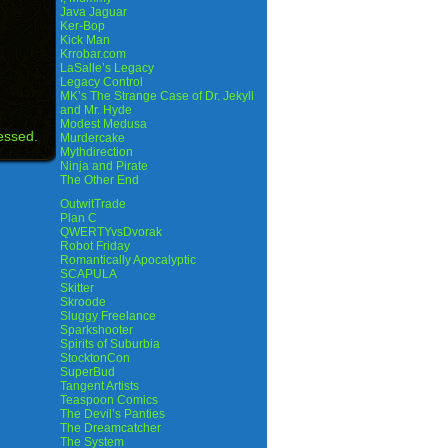
Java Jaguar
Ker-Bop
Kick Man
Krrobar.com
LaSalle’s Legacy
Legacy Control
MK’s The Strange Case of Dr. Jekyll
and Mr. Hyde
Modest Medusa
essed.
Murdercake
Mythdirection
Ninja and Pirate
The Other End
OutwitTrade
Plan C
QWERTYvsDvorak
Robot Friday
Romantically Apocalyptic
SCAPULA
Skitter
Skroode
Sluggy Freelance
Sparkshooter
Spirits of Suburbia
StocktonCon
SuperBud
Tangent Artists
Teaspoon Comics
The Devil’s Panties
The Dreamcatcher
The System