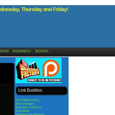
nesday, Thursday and Friday!
RONS
SIGNINGS
BOOKS
↓
↓
Link Buddies
Art of Webcomics
Bad Oranges
Bearman Cartoons
Beta Male
Between the Realms