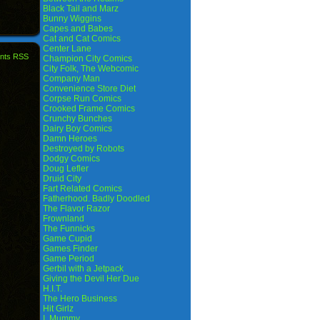
Black Tail and Marz
Bunny Wiggins
Capes and Babes
Cat and Cat Comics
Center Lane
nts RSS
Champion City Comics
City Folk, The Webcomic
Company Man
Convenience Store Diet
Corpse Run Comics
Crooked Frame Comics
Crunchy Bunches
Dairy Boy Comics
Damn Heroes
Destroyed by Robots
Dodgy Comics
Doug Lefler
Druid City
Fart Related Comics
Fatherhood. Badly Doodled
The Flavor Razor
Frownland
The Funnicks
Game Cupid
Games Finder
Game Period
Gerbil with a Jetpack
Giving the Devil Her Due
H.I.T.
The Hero Business
Hit Girlz
I, Mummy