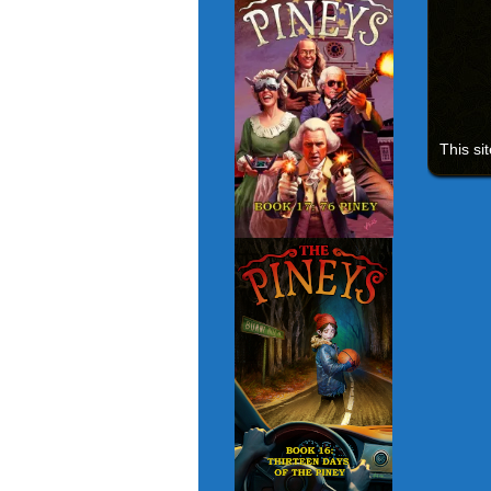
This si