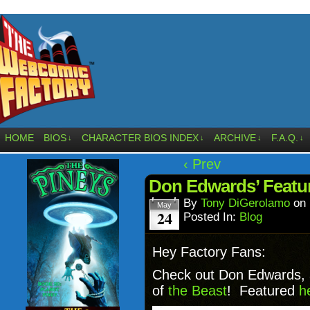
HOME
BIOS
CHARACTER BIOS INDEX
ARCHIVE
F.A.Q.
↓
↓
↓
↓
‹ Prev
Don Edwards’ Featur
By
Tony DiGerolamo
on
May
24
Posted In:
Blog
Hey Factory Fans:
Check out Don Edwards, ar
of
the Beast
! Featured
h