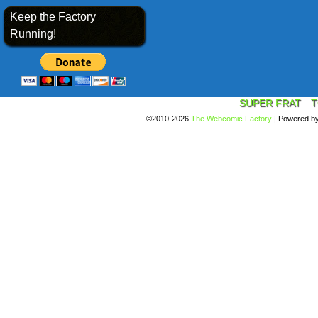
Keep the Factory
Running!
SUPER FRAT
T
©2010-2026
The Webcomic Factory
|
Powered b