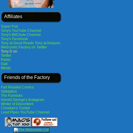
Affiliates
Super Frat
Tony's YouTube Channel
Tony's BitChute Channel
Tony's Facebook
Tony at Good Reads
Tony at Amazon
Webcomic Factory on Twitter
Tony D on
Twitter
Parler
Gab
Minds
Friends of the Factory
Fart Related Comics
Validation
The Funnicks
Harold George's Instagram
Winter of Discontent
Christian's Tumblr
Lead Pipes YouTube Channel