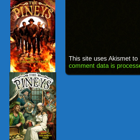
This site uses Akismet t
comment data is process