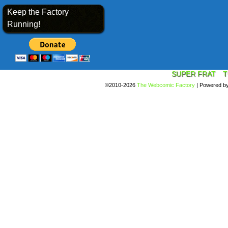
Keep the Factory
Running!
SUPER FRAT
T
©2010-2026
The Webcomic Factory
|
Powered b