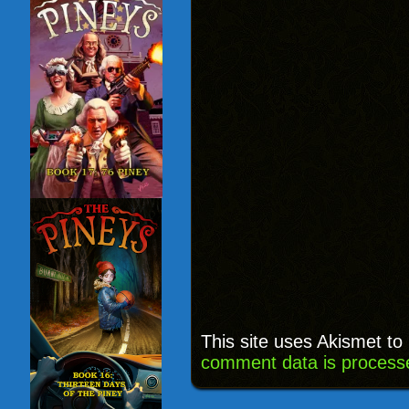
This site uses Akismet t
comment data is process