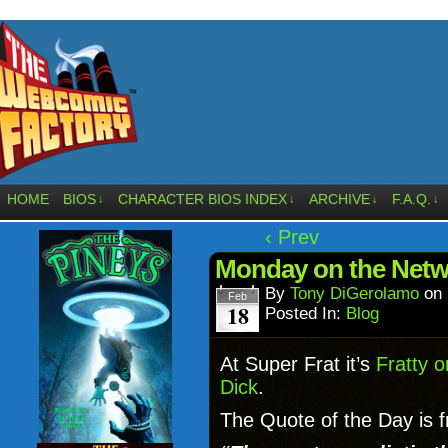
HOME
BIOS
CHARACTER BIOS INDEX
ARCHIVE
F.A.Q.
↓
↓
↓
↓
‹ Prev
Monday on the Net
By
Tony DiGerolamo
on
Feb
18
Posted In:
Blog
At Super Frat it’s
Fratty o
Dick
.
The Quote of the Day is 