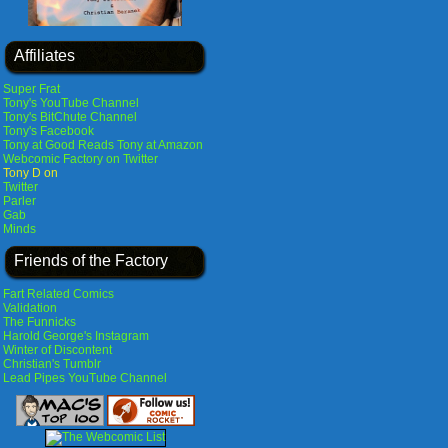
Affiliates
Super Frat
Tony's YouTube Channel
Tony's BitChute Channel
Tony's Facebook
Tony at Good Reads
Tony at Amazon
Webcomic Factory on Twitter
Tony D on
Twitter
Parler
Gab
Minds
Friends of the Factory
Fart Related Comics
Validation
The Funnicks
Harold George's Instagram
Winter of Discontent
Christian's Tumblr
Lead Pipes YouTube Channel