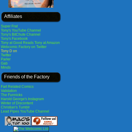
Affiliates
Super Frat
Tony's YouTube Channel
Tony's BitChute Channel
Tony's Facebook
Tony at Good Reads
Tony at Amazon
Webcomic Factory on Twitter
Tony D on
Twitter
Parler
Gab
Minds
Friends of the Factory
Fart Related Comics
Validation
The Funnicks
Harold George's Instagram
Winter of Discontent
Christian's Tumblr
Lead Pipes YouTube Channel