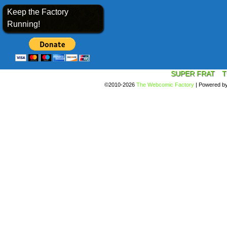
Keep the Factory
Running!
SUPER FRAT
T
©2010-2026
The Webcomic Factory
|
Powered b