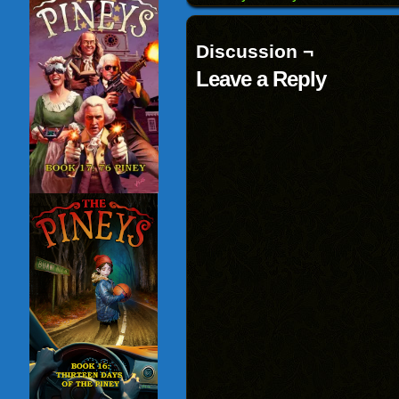
window)
Discussion ¬
Leave a Reply