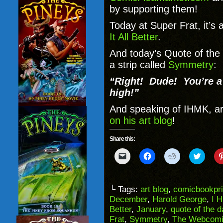
by supporting them!
Today at Super Frat, it’s 
It All Better
.
And today’s Quote of the
a strip called
Symmetry
:
“Right! Dude! You’re a
high!”
And speaking of IHMK, ar
on his art blog
!
Share this:
Click
Click
Click
Click
to
to
to
to
email
share
share
share
a
on
on
on
link
Facebook
Reddit
Twitter
to
(Opens
(Opens
(Opens
└ Tags:
art blog
,
comicbookpri
a
in
in
in
December
,
Harold George
,
I 
friend
new
new
new
(Opens
window)
window)
windo
Better
,
January
,
quote of the d
in
Frat
,
Symmetry
,
The Webcomi
new