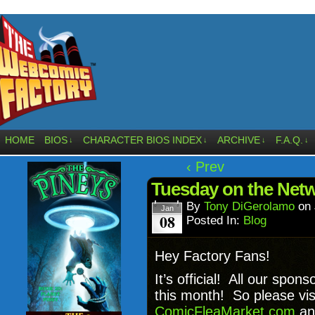
HOME
BIOS
CHARACTER BIOS INDEX
ARCHIVE
F.A.Q.
↓
↓
↓
↓
‹ Prev
Tuesday on the Ne
By
Tony DiGerolamo
on
Jan
08
Posted In:
Blog
Hey Factory Fans!
It’s official! All our sp
this month! So please vis
ComicFleaMarket.com
a