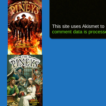
This site uses Akismet t
comment data is process