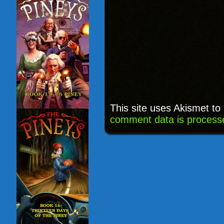
This site uses Akismet t
comment data is process