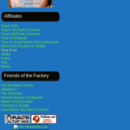
Affiliates
Super Frat
Tony's YouTube Channel
Tony's BitChute Channel
Tony's Facebook
Tony at Good Reads
Tony at Amazon
Webcomic Factory on Twitter
Tony D on
Twitter
Parler
Gab
Minds
Friends of the Factory
Fart Related Comics
Validation
The Funnicks
Harold George's Instagram
Winter of Discontent
Christian's Tumblr
Lead Pipes YouTube Channel