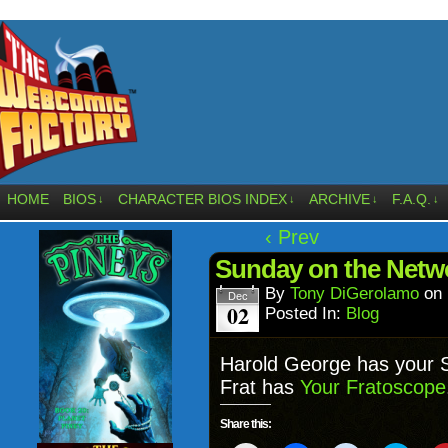
HOME
BIOS
CHARACTER BIOS INDEX
ARCHIVE
F.A.Q.
↓
↓
↓
↓
‹ Prev
Sunday on the Net
By
Tony DiGerolamo
on
Dec
02
Posted In:
Blog
Harold George has your
Frat has
Your Fratoscope
Share this: