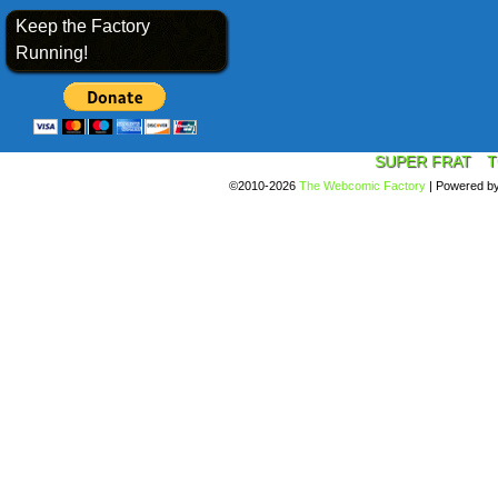
Keep the Factory
Running!
SUPER FRAT
T
©2010-2026
The Webcomic Factory
|
Powered b