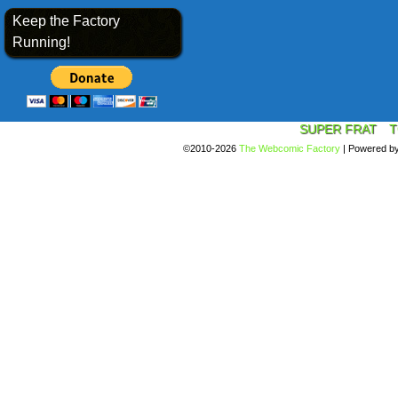
Keep the Factory
Running!
SUPER FRAT
T
©2010-2026
The Webcomic Factory
|
Powered b