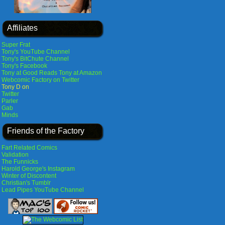
Affiliates
Super Frat
Tony's YouTube Channel
Tony's BitChute Channel
Tony's Facebook
Tony at Good Reads
Tony at Amazon
Webcomic Factory on Twitter
Tony D on
Twitter
Parler
Gab
Minds
Friends of the Factory
Fart Related Comics
Validation
The Funnicks
Harold George's Instagram
Winter of Discontent
Christian's Tumblr
Lead Pipes YouTube Channel