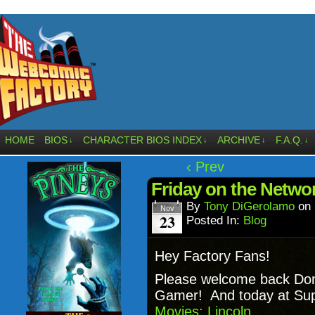
HOME
BIOS
CHARACTER BIOS INDEX
ARCHIVE
F.A.Q.
↓
↓
↓
↓
‹ Prev
Friday on the Netw
By
Tony DiGerolamo
on
Nov
23
Posted In:
Blog
Hey Factory Fans!
Please welcome back Do
Gamer! And today at Supe
Movies: Lincoln.