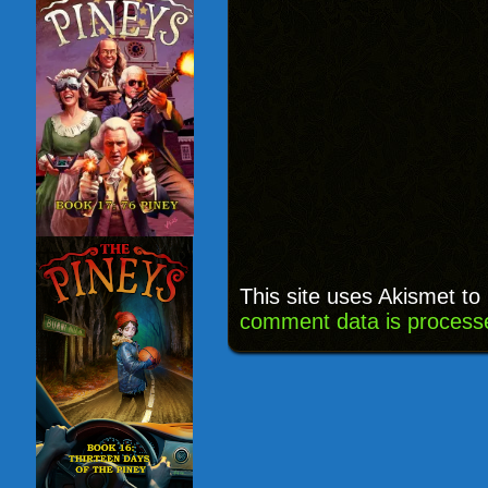
This site uses Akismet t
comment data is process