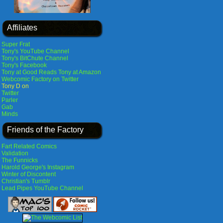
Affiliates
Super Frat
Tony's YouTube Channel
Tony's BitChute Channel
Tony's Facebook
Tony at Good Reads
Tony at Amazon
Webcomic Factory on Twitter
Tony D on
Twitter
Parler
Gab
Minds
Friends of the Factory
Fart Related Comics
Validation
The Funnicks
Harold George's Instagram
Winter of Discontent
Christian's Tumblr
Lead Pipes YouTube Channel