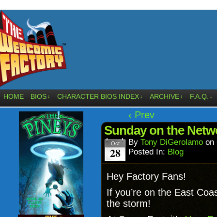
HOME
BIOS
CHARACTER BIOS INDEX
ARCHIVE
F.A.Q.
↓
↓
↓
↓
‹ Prev
Sunday on the Net
By
Tony DiGerolamo
on
Oct
28
Posted In:
Blog
Hey Factory Fans!
If you’re on the East Coa
the storm!