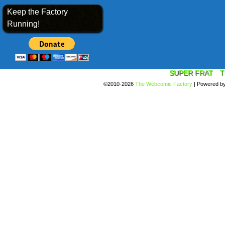
Keep the Factory
Running!
SUPER FRAT
T
©2010-2026
The Webcomic Factory
|
Powered b