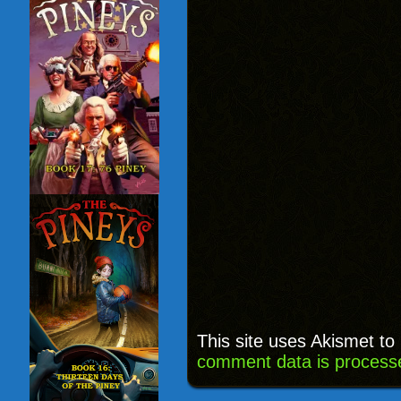
This site uses Akismet t
comment data is process