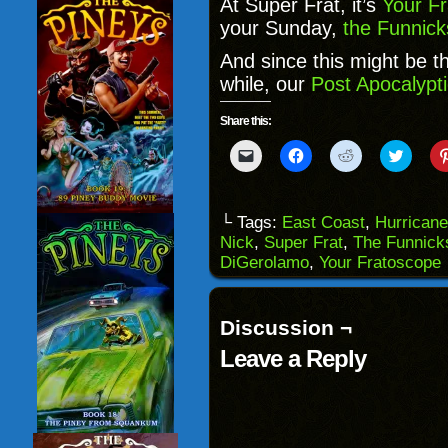
At Super Frat, it’s
Your F
your Sunday,
the Funnick
And since this might be the
while, our
Post Apocalypti
Share this:
Click
Click
Click
Click
to
to
to
to
email
share
share
share
a
on
on
on
link
Facebook
Reddit
Twitter
to
(Opens
(Opens
(Opens
└ Tags:
East Coast
,
Hurrican
a
in
in
in
Nick
,
Super Frat
,
The Funnick
friend
new
new
new
(Opens
window)
window)
windo
DiGerolamo
,
Your Fratoscope
in
new
window)
Discussion ¬
Leave a Reply