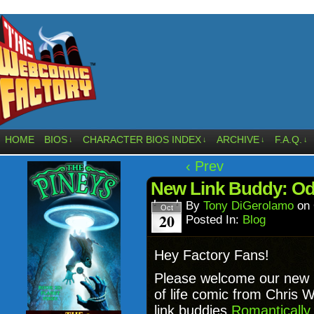
HOME
BIOS
CHARACTER BIOS INDEX
ARCHIVE
F.A.Q.
↓
↓
↓
↓
‹ Prev
New Link Buddy: Od
By
Tony DiGerolamo
on
Oct
20
Posted In:
Blog
Hey Factory Fans!
Please welcome our new 
of life comic from Chris W
link buddies
Romantically