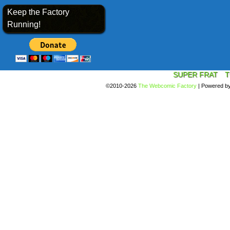
Keep the Factory
Running!
SUPER FRAT
T
©2010-2026
The Webcomic Factory
|
Powered b