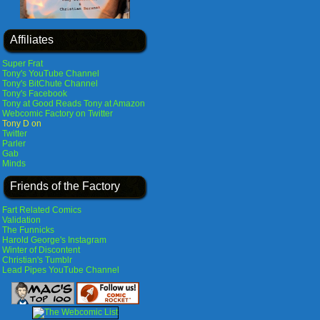
Affiliates
Super Frat
Tony's YouTube Channel
Tony's BitChute Channel
Tony's Facebook
Tony at Good Reads
Tony at Amazon
Webcomic Factory on Twitter
Tony D on
Twitter
Parler
Gab
Minds
Friends of the Factory
Fart Related Comics
Validation
The Funnicks
Harold George's Instagram
Winter of Discontent
Christian's Tumblr
Lead Pipes YouTube Channel