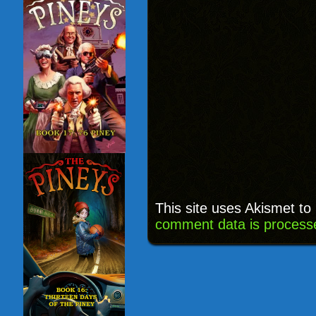
This site uses Akismet t
comment data is process