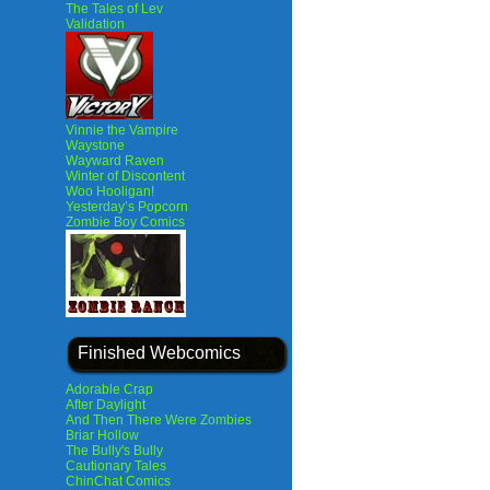
The Tales of Lev
Validation
Vinnie the Vampire
Waystone
Wayward Raven
Winter of Discontent
Woo Hooligan!
Yesterday’s Popcorn
Zombie Boy Comics
Finished Webcomics
Adorable Crap
After Daylight
And Then There Were Zombies
Briar Hollow
The Bully's Bully
Cautionary Tales
ChinChat Comics