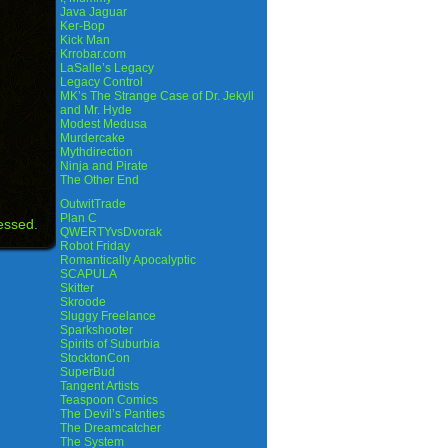
Java Jaguar
Ker-Bop
Kick Man
Krrobar.com
LaSalle’s Legacy
Legacy Control
MK’s The Strange Case of Dr. Jekyll
and Mr. Hyde
Modest Medusa
Murdercake
Mythdirection
Ninja and Pirate
The Other End
OutwitTrade
Plan C
essed.
QWERTYvsDvorak
Robot Friday
Romantically Apocalyptic
SCAPULA
Skitter
Skroode
Sluggy Freelance
Sparkshooter
Spirits of Suburbia
StocktonCon
SuperBud
Tangent Artists
Teaspoon Comics
The Devil’s Panties
The Dreamcatcher
The System