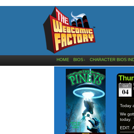
HOME
BIOS
CHARACTER BIOS IN
↓
Thur
Oct
04
Today a
We gott
today. 
EDIT: A