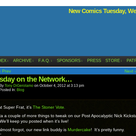
New Comics Tuesday, Wed
DEX
ARCHIVE
F.A.Q.
SPONSORS
PRESS
STORE
PAT
↓
↓
↓
↓
↓
‹ Prev
Next ›
sday on the Network…
By
Tony DiGerolamo
on
October 4, 2012
at
3:13 pm
Posted In:
Blog
t Super Frat, it’s
The Stoner Vote.
a a couple of more things to tweak on our Post Apocalyptic Nick Kickst
We’ll keep you posted when it’s live!
lmost forgot, our new link buddy is
Murdercake
! It’s pretty funny.