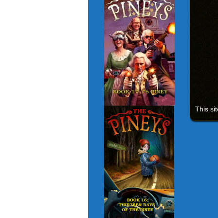
This si