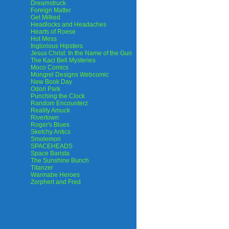
Dreamstruck
Foreign Matter
Get Milked
Headlocks and Headaches
Hearts of Roese
Hot Mess
Inglorious Hipsters
Jesus Christ: In the Name of the Gun
The Kaci Bell Mysteries
Moco Comics
Mongrel Designs Webcomic
New Book Day
Odori Park
Punching the Clock
Random Encounterz
Reality Amuck
Rivertown
Roger's Blues
Sketchy Antics
Smolemon
SPACEHEADS
Space Barista
The Sunshine Bunch
Titanzer
Wannabe Heroes
Zorphert and Fred