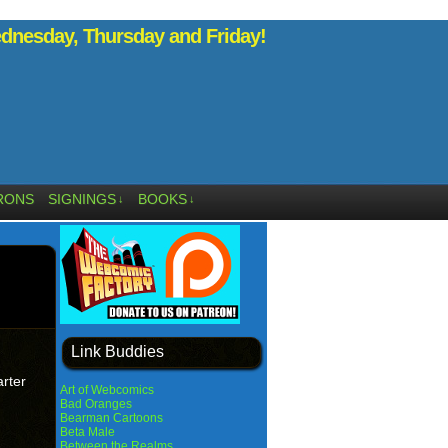
nesday, Thursday and Friday!
RONS
SIGNINGS
BOOKS
↓
↓
Link Buddies
arter
Art of Webcomics
Bad Oranges
Bearman Cartoons
Beta Male
Between the Realms