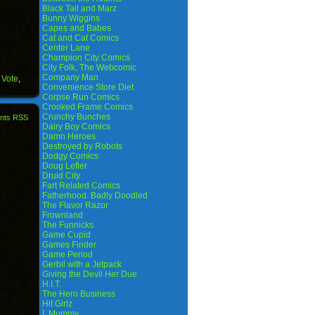
Black Tail and Marz
Bunny Wiggins
Capes and Babes
Cat and Cat Comics
Center Lane
Champion City Comics
City Folk, The Webcomic
Company Man
 Vote
,
Convenience Store Diet
Corpse Run Comics
Crooked Frame Comics
Crunchy Bunches
nts RSS
Dairy Boy Comics
Damn Heroes
Destroyed by Robots
Dodgy Comics
Doug Lefler
Druid City
Fart Related Comics
Fatherhood. Badly Doodled
The Flavor Razor
Frownland
The Funnicks
Game Cupid
Games Finder
Game Period
Gerbil with a Jetpack
Giving the Devil Her Due
H.I.T.
The Hero Business
Hit Girlz
I, Mummy