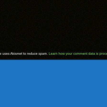
te uses Akismet to reduce spam.
Learn how your comment data is proc