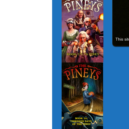
This si