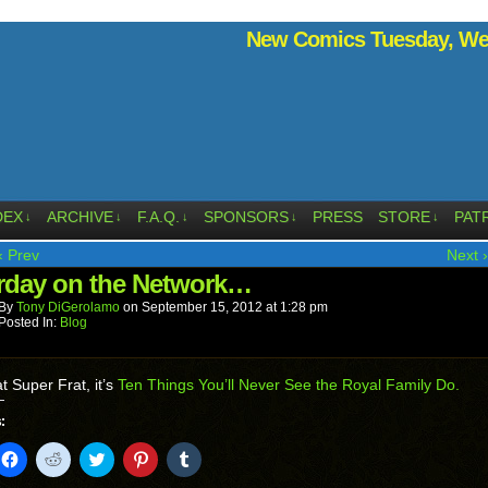
New Comics Tuesday, Wed
DEX
ARCHIVE
F.A.Q.
SPONSORS
PRESS
STORE
PAT
↓
↓
↓
↓
↓
‹ Prev
Next ›
rday on the Network…
By
Tony DiGerolamo
on
September 15, 2012
at
1:28 pm
Posted In:
Blog
t Super Frat, it’s
Ten Things You’ll Never See the Royal Family Do.
:
k
Click
Click
Click
Click
Click
to
to
to
to
to
il
share
share
share
share
share