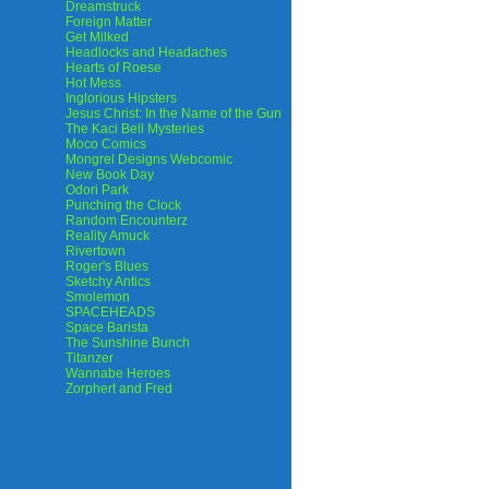
Dreamstruck
Foreign Matter
Get Milked
Headlocks and Headaches
Hearts of Roese
Hot Mess
Inglorious Hipsters
Jesus Christ: In the Name of the Gun
The Kaci Bell Mysteries
Moco Comics
Mongrel Designs Webcomic
New Book Day
Odori Park
Punching the Clock
Random Encounterz
Reality Amuck
Rivertown
Roger's Blues
Sketchy Antics
Smolemon
SPACEHEADS
Space Barista
The Sunshine Bunch
Titanzer
Wannabe Heroes
Zorphert and Fred