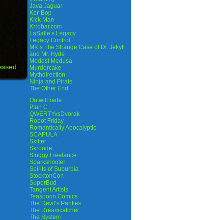
Java Jaguar
Ker-Bop
Kick Man
Krrobar.com
LaSalle’s Legacy
Legacy Control
MK’s The Strange Case of Dr. Jekyll
and Mr. Hyde
Modest Medusa
essed.
Murdercake
Mythdirection
Ninja and Pirate
The Other End
OutwitTrade
Plan C
QWERTYvsDvorak
Robot Friday
Romantically Apocalyptic
SCAPULA
Skitter
Skroode
Sluggy Freelance
Sparkshooter
Spirits of Suburbia
StocktonCon
SuperBud
Tangent Artists
Teaspoon Comics
The Devil’s Panties
The Dreamcatcher
The System