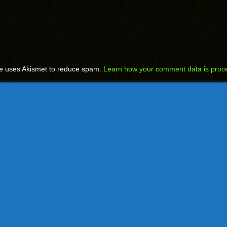
te uses Akismet to reduce spam.
Learn how your comment data is proc