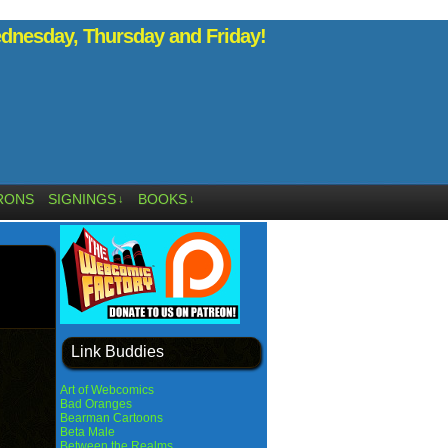
nesday, Thursday and Friday!
RONS
SIGNINGS
BOOKS
↓
↓
Link Buddies
Art of Webcomics
Bad Oranges
Bearman Cartoons
Beta Male
Between the Realms