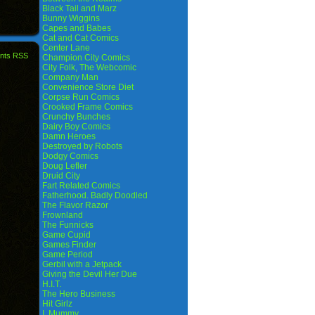
Black Tail and Marz
Bunny Wiggins
Capes and Babes
Cat and Cat Comics
Center Lane
nts RSS
Champion City Comics
City Folk, The Webcomic
Company Man
Convenience Store Diet
Corpse Run Comics
Crooked Frame Comics
Crunchy Bunches
Dairy Boy Comics
Damn Heroes
Destroyed by Robots
Dodgy Comics
Doug Lefler
Druid City
Fart Related Comics
Fatherhood. Badly Doodled
The Flavor Razor
Frownland
The Funnicks
Game Cupid
Games Finder
Game Period
Gerbil with a Jetpack
Giving the Devil Her Due
H.I.T.
The Hero Business
Hit Girlz
I, Mummy