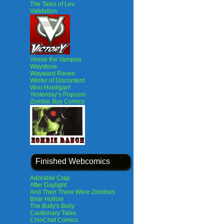
The Tales of Lev
Validation
Vinnie the Vampire
Waystone
Wayward Raven
Winter of Discontent
Woo Hooligan!
Yesterday’s Popcorn
Zombie Boy Comics
Finished Webcomics
Adorable Crap
After Daylight
And Then There Were Zombies
Briar Hollow
The Bully's Bully
Cautionary Tales
ChinChat Comics