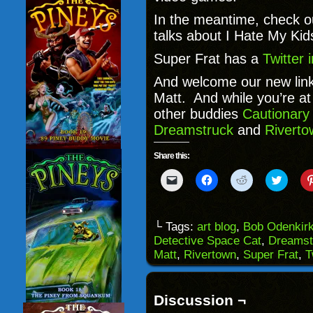
In the meantime, check 
talks about I Hate My Kid
Super Frat has a
Twitter
And welcome our new lin
Matt. And while you’re at 
other buddies
Cautionary
Dreamstruck
and
Riverto
Share this:
Click
Click
Click
Click
to
to
to
to
email
share
share
share
a
on
on
on
link
Facebook
Reddit
Twitter
to
(Opens
(Opens
(Opens
└ Tags:
art blog
,
Bob Odenkir
a
in
in
in
Detective Space Cat
,
Dreamst
friend
new
new
new
(Opens
window)
window)
windo
Matt
,
Rivertown
,
Super Frat
,
T
in
new
window)
Discussion ¬