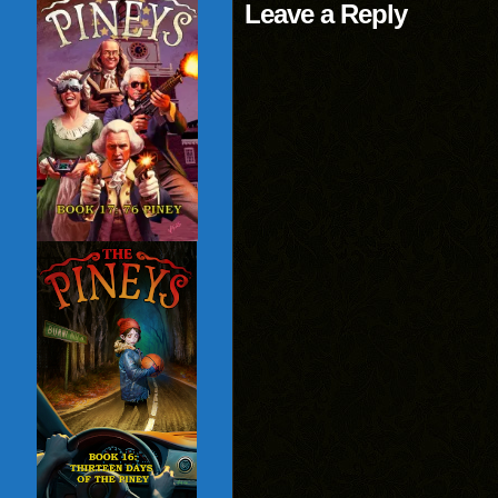
Leave a Reply