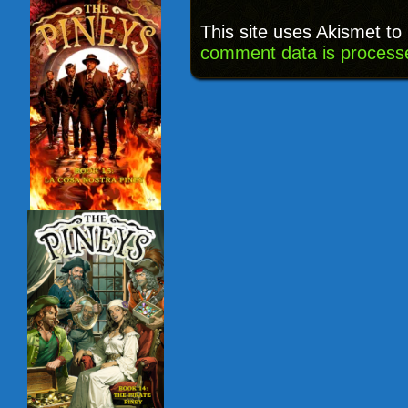
This site uses Akismet t
comment data is process