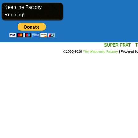
Keep the Factory
Running!
SUPER FRAT
T
©2010-2026
The Webcomic Factory
|
Powered b