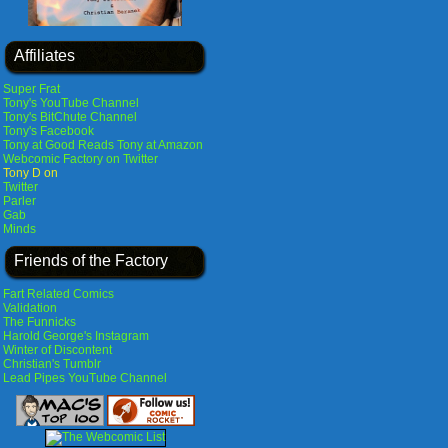
Affiliates
Super Frat
Tony's YouTube Channel
Tony's BitChute Channel
Tony's Facebook
Tony at Good Reads
Tony at Amazon
Webcomic Factory on Twitter
Tony D on
Twitter
Parler
Gab
Minds
Friends of the Factory
Fart Related Comics
Validation
The Funnicks
Harold George's Instagram
Winter of Discontent
Christian's Tumblr
Lead Pipes YouTube Channel