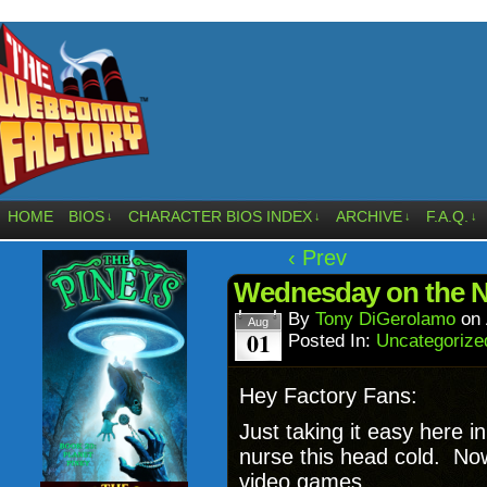
HOME
BIOS
CHARACTER BIOS INDEX
ARCHIVE
F.A.Q.
↓
↓
↓
↓
‹ Prev
Wednesday on the 
By
Tony DiGerolamo
on
Aug
01
Posted In:
Uncategorize
Hey Factory Fans:
Just taking it easy here 
nurse this head cold. Now 
video games.