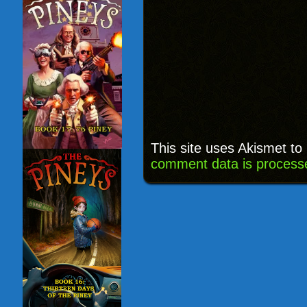
This site uses Akismet t
comment data is process