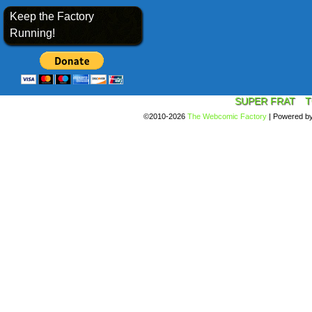
Keep the Factory
Running!
SUPER FRAT
T
©2010-2026
The Webcomic Factory
|
Powered b