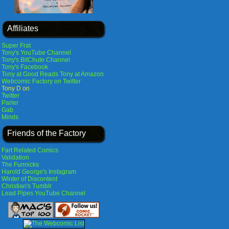
Affiliates
Super Frat
Tony's YouTube Channel
Tony's BitChute Channel
Tony's Facebook
Tony at Good Reads
Tony at Amazon
Webcomic Factory on Twitter
Tony D on
Twitter
Parler
Gab
Minds
Friends of the Factory
Fart Related Comics
Validation
The Funnicks
Harold George's Instagram
Winter of Discontent
Christian's Tumblr
Lead Pipes YouTube Channel