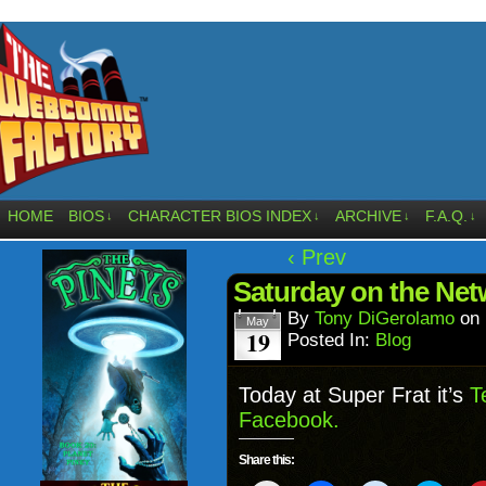
HOME
BIOS
CHARACTER BIOS INDEX
ARCHIVE
F.A.Q.
↓
↓
↓
↓
‹ Prev
Saturday on the Ne
By
Tony DiGerolamo
on
May
19
Posted In:
Blog
Today at Super Frat it’s
T
Facebook.
Share this: