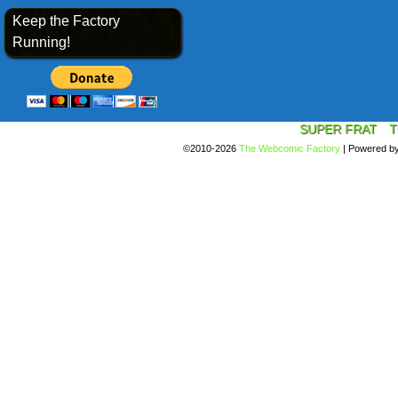
Keep the Factory
Running!
SUPER FRAT
T
©2010-2026
The Webcomic Factory
|
Powered b