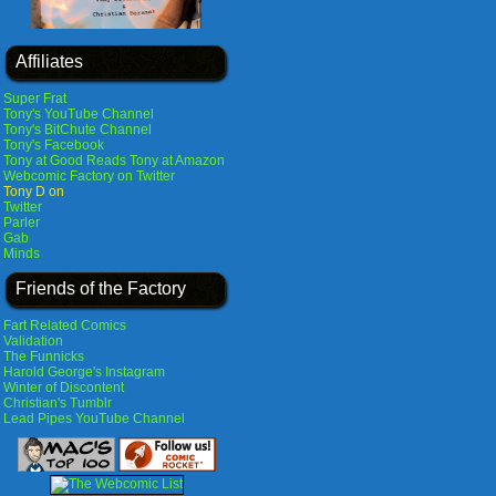
Affiliates
Super Frat
Tony's YouTube Channel
Tony's BitChute Channel
Tony's Facebook
Tony at Good Reads
Tony at Amazon
Webcomic Factory on Twitter
Tony D on
Twitter
Parler
Gab
Minds
Friends of the Factory
Fart Related Comics
Validation
The Funnicks
Harold George's Instagram
Winter of Discontent
Christian's Tumblr
Lead Pipes YouTube Channel