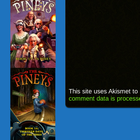
This site uses Akismet t
comment data is process