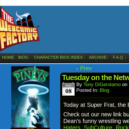
HOME
BIOS
CHARACTER BIOS INDEX
ARCHIVE
F.A.Q.
↓
↓
↓
↓
‹ Prev
Tuesday on the Ne
By
Tony DiGerolamo
on
May
08
Posted In:
Blog
Today at Super Frat, the
Check out our new link b
Dean’s funny wrestling w
Haters
,
SubCulture
,
Rock