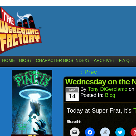
HOME
BIOS
CHARACTER BIOS INDEX
ARCHIVE
F.A.Q.
↓
↓
↓
↓
‹ Prev
Wednesday on the 
By
Tony DiGerolamo
on
Mar
14
Posted In:
Blog
Today at Super Frat, it’s
T
Share this:
Click
Click
Click
Click
to
to
to
to