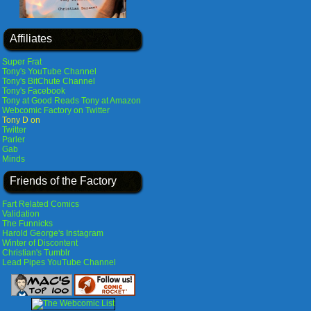
Affiliates
Super Frat
Tony's YouTube Channel
Tony's BitChute Channel
Tony's Facebook
Tony at Good Reads
Tony at Amazon
Webcomic Factory on Twitter
Tony D on
Twitter
Parler
Gab
Minds
Friends of the Factory
Fart Related Comics
Validation
The Funnicks
Harold George's Instagram
Winter of Discontent
Christian's Tumblr
Lead Pipes YouTube Channel