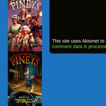
This site uses Akismet t
comment data is process