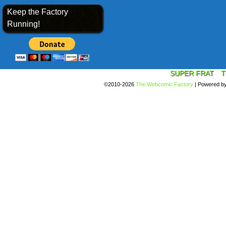
Keep the Factory
Running!
SUPER FRAT
T
©2010-2026
The Webcomic Factory
|
Powered b