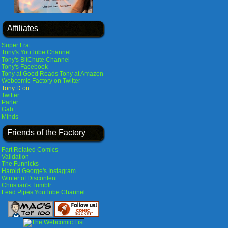
Affiliates
Super Frat
Tony's YouTube Channel
Tony's BitChute Channel
Tony's Facebook
Tony at Good Reads
Tony at Amazon
Webcomic Factory on Twitter
Tony D on
Twitter
Parler
Gab
Minds
Friends of the Factory
Fart Related Comics
Validation
The Funnicks
Harold George's Instagram
Winter of Discontent
Christian's Tumblr
Lead Pipes YouTube Channel