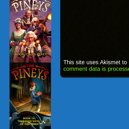
This site uses Akismet t
comment data is process