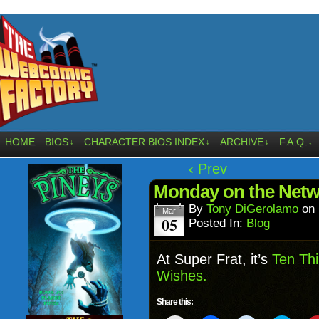
HOME
BIOS
CHARACTER BIOS INDEX
ARCHIVE
F.A.Q.
↓
↓
↓
↓
‹ Prev
Monday on the Net
By
Tony DiGerolamo
on
Mar
05
Posted In:
Blog
At Super Frat, it’s
Ten Thi
Wishes.
Share this: