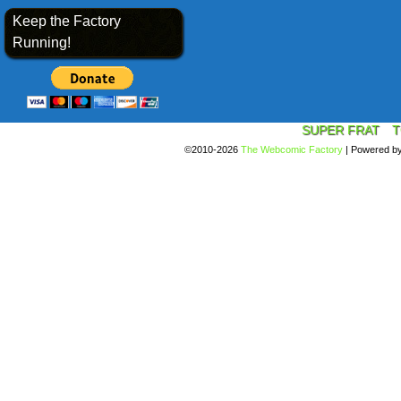
Keep the Factory
Running!
SUPER FRAT
T
©2010-2026
The Webcomic Factory
|
Powered b