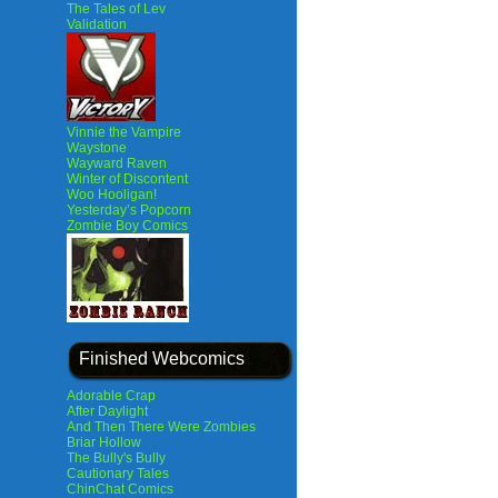
The Tales of Lev
Validation
Vinnie the Vampire
Waystone
Wayward Raven
Winter of Discontent
Woo Hooligan!
Yesterday’s Popcorn
Zombie Boy Comics
Finished Webcomics
Adorable Crap
After Daylight
And Then There Were Zombies
Briar Hollow
The Bully's Bully
Cautionary Tales
ChinChat Comics