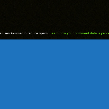
te uses Akismet to reduce spam.
Learn how your comment data is proc