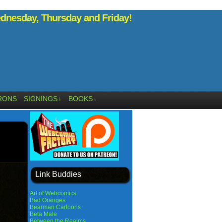
nesday, Thursday and Friday!
RONS
SIGNINGS
BOOKS
↓
↓
Link Buddies
Art of Webcomics
Bad Oranges
Bearman Cartoons
Beta Male
Between the Realms