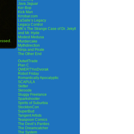
Java Jaguar
Ker-Bop
Kick Man
Krrobar.com
LaSalle’s Legacy
Legacy Control
MK’s The Strange Case of Dr. Jekyll
and Mr. Hyde
Modest Medusa
essed.
Murdercake
Mythdirection
Ninja and Pirate
The Other End
OutwitTrade
Plan C
QWERTYvsDvorak
Robot Friday
Romantically Apocalyptic
SCAPULA
Skitter
Skroode
Sluggy Freelance
Sparkshooter
Spirits of Suburbia
StocktonCon
SuperBud
Tangent Artists
Teaspoon Comics
The Devil’s Panties
The Dreamcatcher
The System