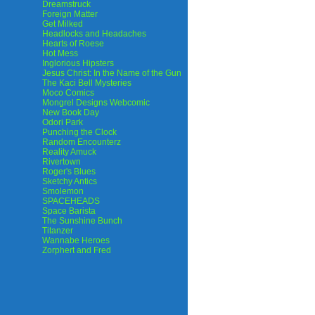
Dreamstruck
Foreign Matter
Get Milked
Headlocks and Headaches
Hearts of Roese
Hot Mess
Inglorious Hipsters
Jesus Christ: In the Name of the Gun
The Kaci Bell Mysteries
Moco Comics
Mongrel Designs Webcomic
New Book Day
Odori Park
Punching the Clock
Random Encounterz
Reality Amuck
Rivertown
Roger's Blues
Sketchy Antics
Smolemon
SPACEHEADS
Space Barista
The Sunshine Bunch
Titanzer
Wannabe Heroes
Zorphert and Fred