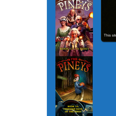
This si