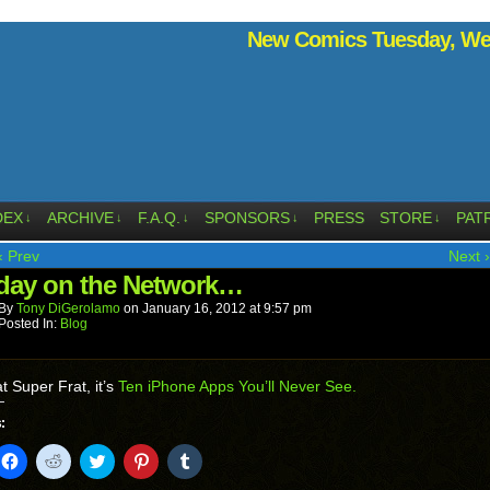
New Comics Tuesday, Wed
DEX
ARCHIVE
F.A.Q.
SPONSORS
PRESS
STORE
PAT
↓
↓
↓
↓
↓
‹ Prev
Next ›
ay on the Network…
By
Tony DiGerolamo
on
January 16, 2012
at
9:57 pm
Posted In:
Blog
t Super Frat, it’s
Ten iPhone Apps You’ll Never See.
:
k
Click
Click
Click
Click
Click
to
to
to
to
to
il
share
share
share
share
share