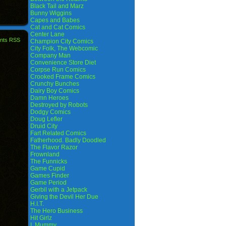
Black Tail and Marz
Bunny Wiggins
Capes and Babes
Cat and Cat Comics
Center Lane
nts RSS
Champion City Comics
City Folk, The Webcomic
Company Man
Convenience Store Diet
Corpse Run Comics
Crooked Frame Comics
Crunchy Bunches
Dairy Boy Comics
Damn Heroes
Destroyed by Robots
Dodgy Comics
Doug Lefler
Druid City
Fart Related Comics
Fatherhood. Badly Doodled
The Flavor Razor
Frownland
The Funnicks
Game Cupid
Games Finder
Game Period
Gerbil with a Jetpack
Giving the Devil Her Due
H.I.T.
The Hero Business
Hit Girlz
I, Mummy