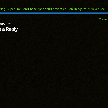
on
on
on
on
on
Facebook
Reddit
Twitter
Pinterest
Tumblr
(Opens
(Opens
(Opens
(Opens
(Opens
Blog
,
Super Frat
,
Ten iPhone Apps You'll Never See
,
Ten Things You'll Never See
in
in
in
in
in
end
new
new
new
new
new
ens
window)
window)
window)
window)
window)
Comme
sion ¬
w
dow)
 a Reply