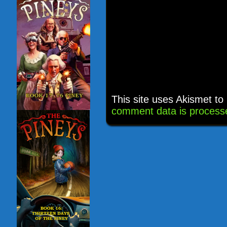
This site uses Akismet t
comment data is process