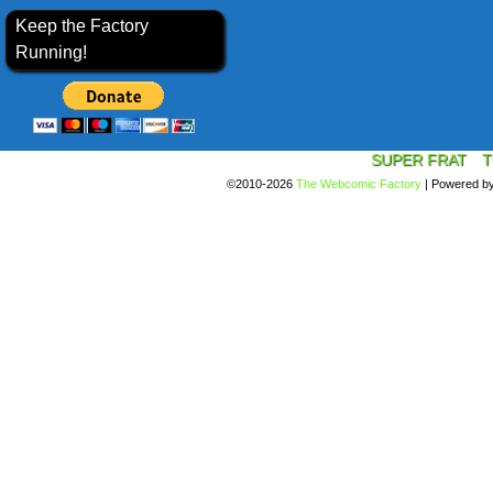
Keep the Factory
Running!
SUPER FRAT
T
©2010-2026
The Webcomic Factory
|
Powered b