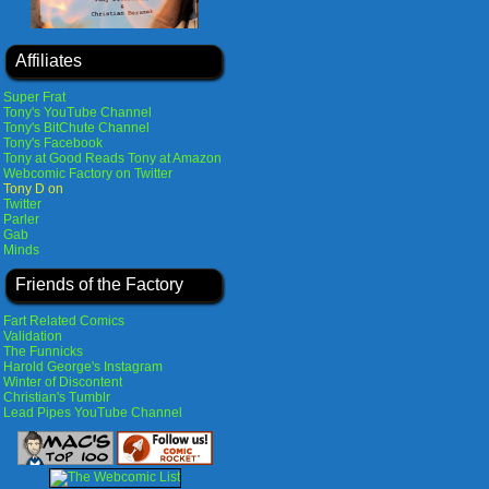
Affiliates
Super Frat
Tony's YouTube Channel
Tony's BitChute Channel
Tony's Facebook
Tony at Good Reads
Tony at Amazon
Webcomic Factory on Twitter
Tony D on
Twitter
Parler
Gab
Minds
Friends of the Factory
Fart Related Comics
Validation
The Funnicks
Harold George's Instagram
Winter of Discontent
Christian's Tumblr
Lead Pipes YouTube Channel