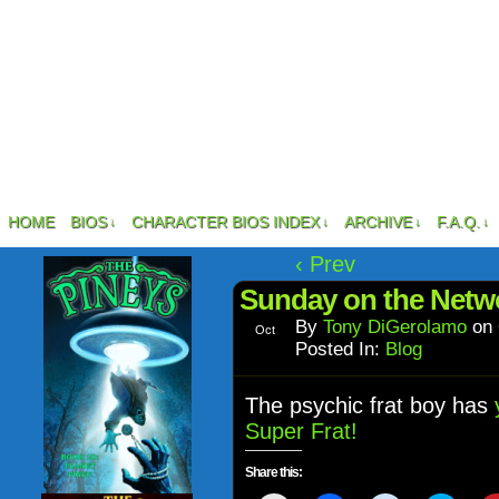
HOME
BIOS
CHARACTER BIOS INDEX
ARCHIVE
F.A.Q.
↓
↓
↓
↓
‹ Prev
Sunday on the Netw
By
Tony DiGerolamo
on
Oct
30
Posted In:
Blog
The psychic frat boy has
y
Super Frat!
Share this: