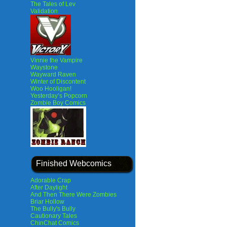
The Tales of Lev
Validation
Vinnie the Vampire
Waystone
Wayward Raven
Winter of Discontent
Woo Hooligan!
Yesterday’s Popcorn
Zombie Boy Comics
Finished Webcomics
Adorable Crap
After Daylight
And Then There Were Zombies
Briar Hollow
The Bully's Bully
Cautionary Tales
ChinChat Comics