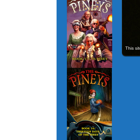
This si