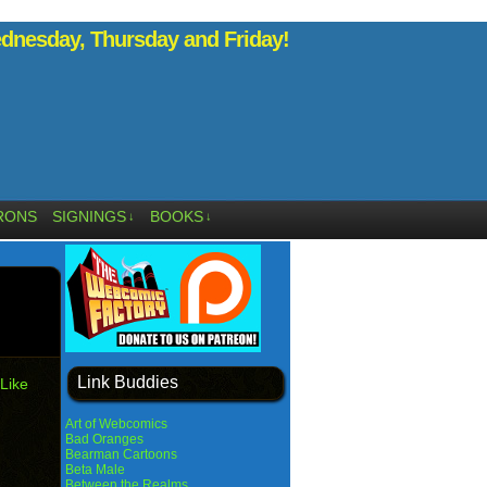
nesday, Thursday and Friday!
RONS
SIGNINGS
BOOKS
↓
↓
Link Buddies
Like
Art of Webcomics
Bad Oranges
Bearman Cartoons
Beta Male
Between the Realms