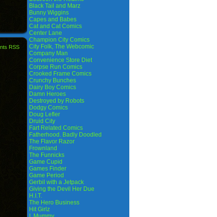
Black Tail and Marz
Bunny Wiggins
Capes and Babes
Cat and Cat Comics
Center Lane
Champion City Comics
City Folk, The Webcomic
nts RSS
Company Man
Convenience Store Diet
Corpse Run Comics
Crooked Frame Comics
Crunchy Bunches
Dairy Boy Comics
Damn Heroes
Destroyed by Robots
Dodgy Comics
Doug Lefler
Druid City
Fart Related Comics
Fatherhood. Badly Doodled
The Flavor Razor
Frownland
The Funnicks
Game Cupid
Games Finder
Game Period
Gerbil with a Jetpack
Giving the Devil Her Due
H.I.T.
The Hero Business
Hit Girlz
I, Mummy