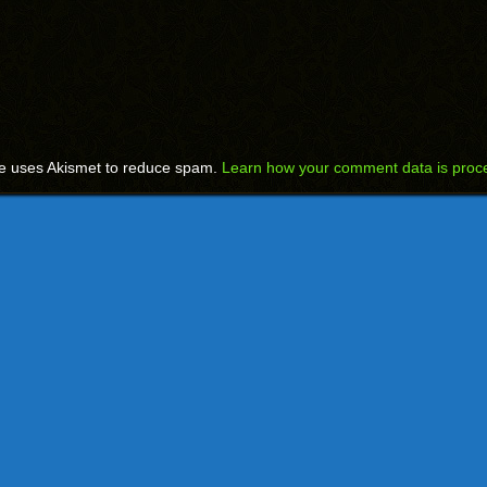
te uses Akismet to reduce spam.
Learn how your comment data is proc