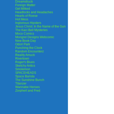
Dreamstruck
Foreign Matter
Get Milked
Headlocks and Headaches
Hearts of Roese
Hot Mess
Inglorious Hipsters
Jesus Christ: In the Name of the Gun
The Kaci Bell Mysteries
Moco Comics
Mongrel Designs Webcomic
New Book Day
Odori Park
Punching the Clock
Random Encounterz
Reality Amuck
Rivertown
Roger's Blues
Sketchy Antics
Smolemon
SPACEHEADS
Space Barista
The Sunshine Bunch
Titanzer
Wannabe Heroes
Zorphert and Fred