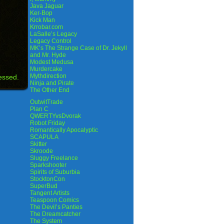
Java Jaguar
Ker-Bop
Kick Man
Krrobar.com
LaSalle’s Legacy
Legacy Control
MK’s The Strange Case of Dr. Jekyll
and Mr. Hyde
Modest Medusa
Murdercake
Mythdirection
essed.
Ninja and Pirate
The Other End
OutwitTrade
Plan C
QWERTYvsDvorak
Robot Friday
Romantically Apocalyptic
SCAPULA
Skitter
Skroode
Sluggy Freelance
Sparkshooter
Spirits of Suburbia
StocktonCon
SuperBud
Tangent Artists
Teaspoon Comics
The Devil’s Panties
The Dreamcatcher
The System