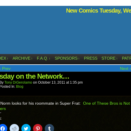
New Comics Tuesday, Wed
DEX
ARCHIVE
F.A.Q.
SPONSORS
PRESS
STORE
PAT
↓
↓
↓
↓
↓
‹ Prev
Next ›
sday on the Network…
By
Tony DiGerolamo
on
October 13, 2011
at
1:35 pm
Posted In:
Blog
 Norm looks for his roommate in Super Frat:
One of These Bros is Not 
ers
:
k
Click
Click
Click
Click
Click