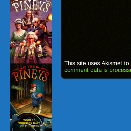
This site uses Akismet t
comment data is process