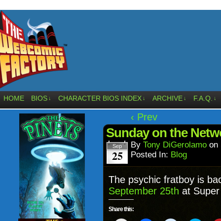
HOME
BIOS
CHARACTER BIOS INDEX
ARCHIVE
F.A.Q.
↓
↓
↓
↓
‹ Prev
Sunday on the Net
By
Tony DiGerolamo
on
Sep
25
Posted In:
Blog
The psychic fratboy is ba
September 25th
at Super 
Share this: