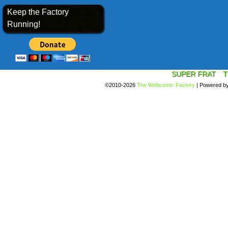
Keep the Factory
Running!
SUPER FRAT
T
©2010-2026
The Webcomic Factory
|
Powered b