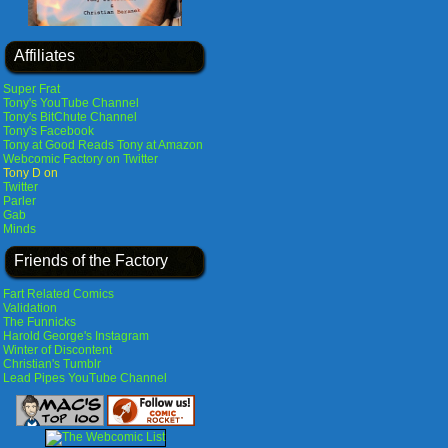
Affiliates
Super Frat
Tony's YouTube Channel
Tony's BitChute Channel
Tony's Facebook
Tony at Good Reads
Tony at Amazon
Webcomic Factory on Twitter
Tony D on
Twitter
Parler
Gab
Minds
Friends of the Factory
Fart Related Comics
Validation
The Funnicks
Harold George's Instagram
Winter of Discontent
Christian's Tumblr
Lead Pipes YouTube Channel