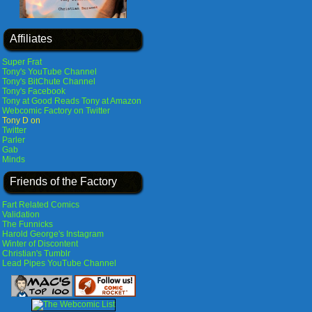
Affiliates
Super Frat
Tony's YouTube Channel
Tony's BitChute Channel
Tony's Facebook
Tony at Good Reads
Tony at Amazon
Webcomic Factory on Twitter
Tony D on
Twitter
Parler
Gab
Minds
Friends of the Factory
Fart Related Comics
Validation
The Funnicks
Harold George's Instagram
Winter of Discontent
Christian's Tumblr
Lead Pipes YouTube Channel