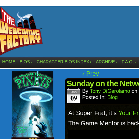
HOME
BIOS
CHARACTER BIOS INDEX
ARCHIVE
F.A.Q.
↓
↓
↓
↓
‹ Prev
Sunday on the Netwo
By
Tony DiGerolamo
on
Jan
09
Posted In:
Blog
At Super Frat, it’s
Your Fr
The Game Mentor is back w