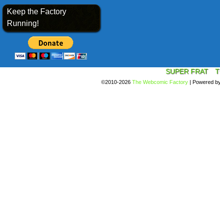
Keep the Factory
Running!
SUPER FRAT
T
©2010-2026
The Webcomic Factory
|
Powered b