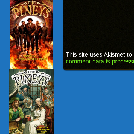
This site uses Akismet t
comment data is process