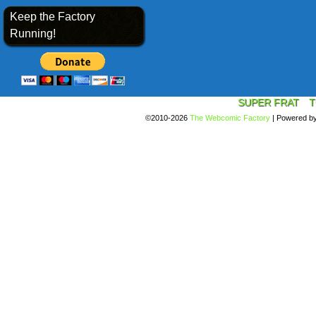
Keep the Factory
Running!
SUPER FRAT
T
©2010-2026
The Webcomic Factory
|
Powered b