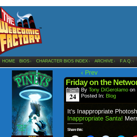
HOME
BIOS
CHARACTER BIOS INDEX
ARCHIVE
F.A.Q.
↓
↓
↓
↓
‹ Prev
Friday on the Networ
By
Tony DiGerolamo
on
Dec
24
Posted In:
Blog
It’s Inappropriate Photosh
Inappropriate Santa!
Merr
Share this: