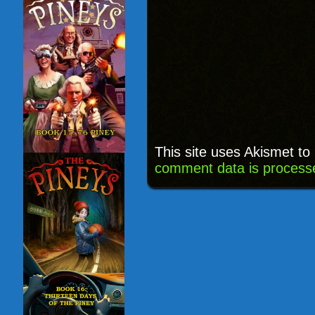
This site uses Akismet t
comment data is process