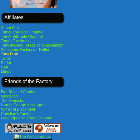
Affiliates
Super Frat
Tony's YouTube Channel
Tony's BitChute Channel
Tony's Facebook
Tony at Good Reads
Tony at Amazon
Webcomic Factory on Twitter
Tony D on
Twitter
Parler
Gab
Minds
Friends of the Factory
Fart Related Comics
Validation
The Funnicks
Harold George's Instagram
Winter of Discontent
Christian's Tumblr
Lead Pipes YouTube Channel