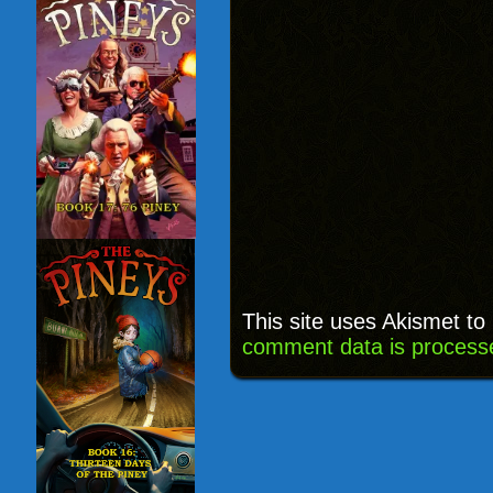
This site uses Akismet t
comment data is process