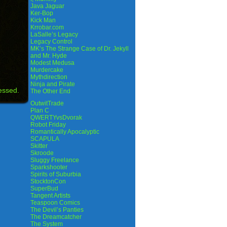
Java Jaguar
Ker-Bop
Kick Man
Krrobar.com
LaSalle’s Legacy
Legacy Control
MK’s The Strange Case of Dr. Jekyll
and Mr. Hyde
Modest Medusa
Murdercake
Mythdirection
Ninja and Pirate
essed.
The Other End
OutwitTrade
Plan C
QWERTYvsDvorak
Robot Friday
Romantically Apocalyptic
SCAPULA
Skitter
Skroode
Sluggy Freelance
Sparkshooter
Spirits of Suburbia
StocktonCon
SuperBud
Tangent Artists
Teaspoon Comics
The Devil’s Panties
The Dreamcatcher
The System