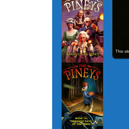
This si