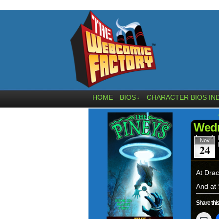
HOME
BIOS
CHARACTER BIOS IN
↓
Wedn
Nov
24
At Drac
And at 
Share this
Clic