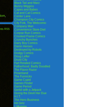
Black Tail and Marz
Bunny Wiggins
Capes and Babes
Cat and Cat Comics
gdom
,
Center Lane
Champion City Comics
City Folk, The Webcomic
Company Man
nts RSS
Convenience Store Diet
Corpse Run Comics
Crooked Frame Comics
Crunchy Bunches
Dairy Boy Comics
Damn Heroes
Destroyed by Robots
Dodgy Comics
Doug Lefler
Druid City
Fart Related Comics
Fatherhood. Badly Doodled
The Flavor Razor
Frownland
The Funnicks
Game Cupid
Games Finder
Game Period
Gerbil with a Jetpack
Giving the Devil Her Due
H.I.T.
The Hero Business
Hit Girlz
I, Mummy