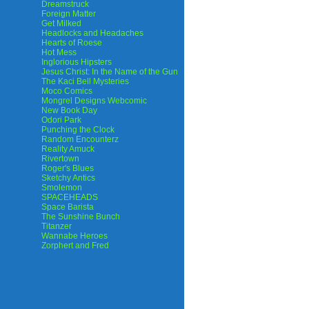
Dreamstruck
Foreign Matter
Get Milked
Headlocks and Headaches
Hearts of Roese
Hot Mess
Inglorious Hipsters
Jesus Christ: In the Name of the Gun
The Kaci Bell Mysteries
Moco Comics
Mongrel Designs Webcomic
New Book Day
Odori Park
Punching the Clock
Random Encounterz
Reality Amuck
Rivertown
Roger's Blues
Sketchy Antics
Smolemon
SPACEHEADS
Space Barista
The Sunshine Bunch
Titanzer
Wannabe Heroes
Zorphert and Fred