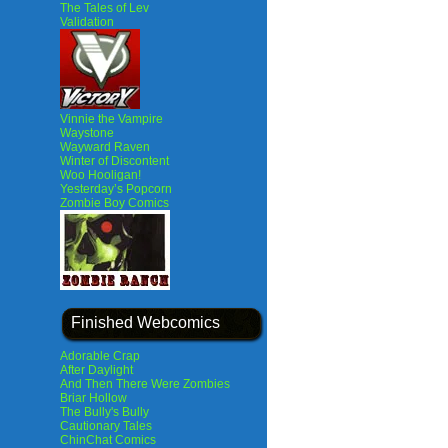
The Tales of Lev
Validation
Vinnie the Vampire
Waystone
Wayward Raven
Winter of Discontent
Woo Hooligan!
Yesterday’s Popcorn
Zombie Boy Comics
Finished Webcomics
Adorable Crap
After Daylight
And Then There Were Zombies
Briar Hollow
The Bully's Bully
Cautionary Tales
ChinChat Comics