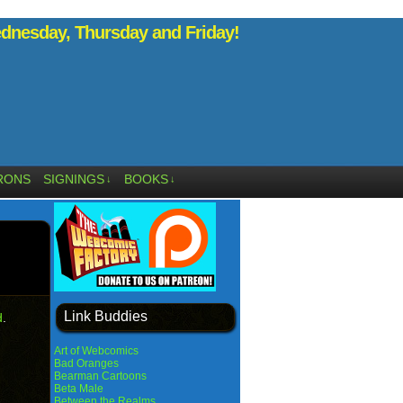
nesday, Thursday and Friday!
RONS
SIGNINGS
BOOKS
↓
↓
Link Buddies
d
.
Art of Webcomics
Bad Oranges
Bearman Cartoons
Beta Male
Between the Realms