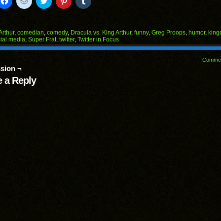
to
to
to
to
to
il
share
share
share
share
share
on
on
on
on
on
Facebook
Reddit
Twitter
Pinterest
Tumblr
(Opens
(Opens
(Opens
(Opens
(Opens
Arthur
,
comedian
,
comedy
,
Dracula vs. King Arthur
,
funny
,
Greg Proops
,
humor
,
kin
in
in
in
in
in
ial media
,
Super Frat
,
twitter
,
Twitter in Focus
end
new
new
new
new
new
ens
window)
window)
window)
window)
window)
Comme
w
sion ¬
dow)
 a Reply