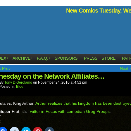
New Comics Tuesday, Wed
DEX
ARCHIVE
F.A.Q.
SPONSORS
PRESS
STORE
PAT
↓
↓
↓
↓
↓
‹ Prev
Next ›
esday on the Network Affiliates…
By
Tony DiGerolamo
on
November 24, 2010
at
4:52 pm
Posted In:
Blog
ula vs. King Arthur,
Arthur realizes that his kingdom has been destroye
Super Frat, it’s
Twitter in Focus with comedian Greg Proops
.
:
k
Click
Click
Click
Click
Click