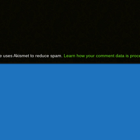
te uses Akismet to reduce spam.
Learn how your comment data is proc