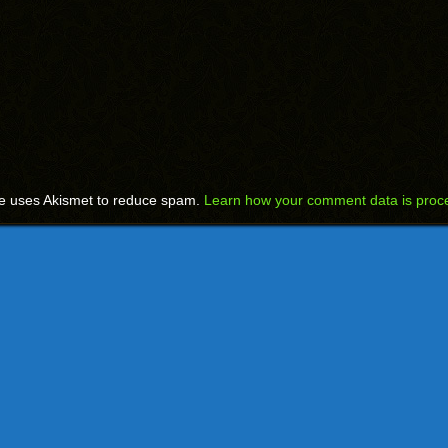
te uses Akismet to reduce spam.
Learn how your comment data is proc