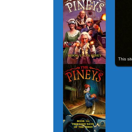
This si