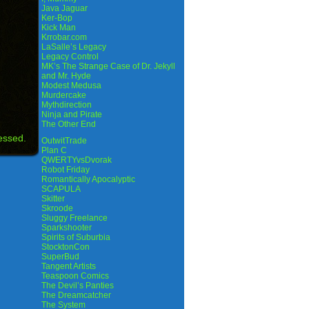
Java Jaguar
Ker-Bop
Kick Man
Krrobar.com
LaSalle’s Legacy
Legacy Control
MK’s The Strange Case of Dr. Jekyll
and Mr. Hyde
Modest Medusa
Murdercake
Mythdirection
Ninja and Pirate
The Other End
essed.
OutwitTrade
Plan C
QWERTYvsDvorak
Robot Friday
Romantically Apocalyptic
SCAPULA
Skitter
Skroode
Sluggy Freelance
Sparkshooter
Spirits of Suburbia
StocktonCon
SuperBud
Tangent Artists
Teaspoon Comics
The Devil’s Panties
The Dreamcatcher
The System