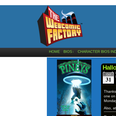
HOME
BIOS
CHARACTER BIOS IN
↓
Hall
Oct
31
Thanks 
one on 
Monday.
Also, a