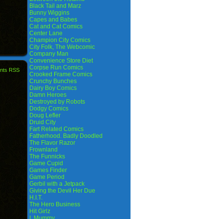
Black Tail and Marz
Bunny Wiggins
Capes and Babes
Cat and Cat Comics
Center Lane
Champion City Comics
City Folk, The Webcomic
Company Man
Convenience Store Diet
Corpse Run Comics
nts RSS
Crooked Frame Comics
Crunchy Bunches
Dairy Boy Comics
Damn Heroes
Destroyed by Robots
Dodgy Comics
Doug Lefler
Druid City
Fart Related Comics
Fatherhood. Badly Doodled
The Flavor Razor
Frownland
The Funnicks
Game Cupid
Games Finder
Game Period
Gerbil with a Jetpack
Giving the Devil Her Due
H.I.T.
The Hero Business
Hit Girlz
I, Mummy