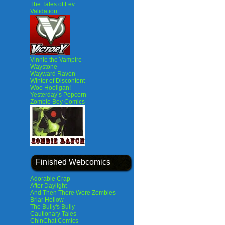
The Tales of Lev
Validation
Vinnie the Vampire
Waystone
Wayward Raven
Winter of Discontent
Woo Hooligan!
Yesterday’s Popcorn
Zombie Boy Comics
Finished Webcomics
Adorable Crap
After Daylight
And Then There Were Zombies
Briar Hollow
The Bully's Bully
Cautionary Tales
ChinChat Comics