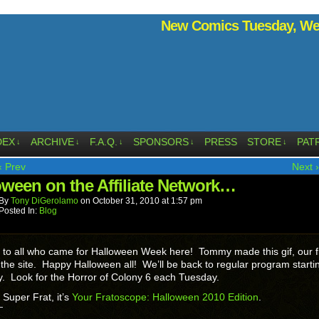
New Comics Tuesday, Wed
DEX
ARCHIVE
F.A.Q.
SPONSORS
PRESS
STORE
PAT
↓
↓
↓
↓
↓
‹ Prev
Next ›
oween on the Affiliate Network…
By
Tony DiGerolamo
on
October 31, 2010
at
1:57 pm
Posted In:
Blog
to all who came for Halloween Week here! Tommy made this gif, our fi
the site. Happy Halloween all! We’ll be back to regular program starti
 Look for the Horror of Colony 6 each Tuesday.
t Super Frat, it’s
Your Fratoscope: Halloween 2010 Edition
.