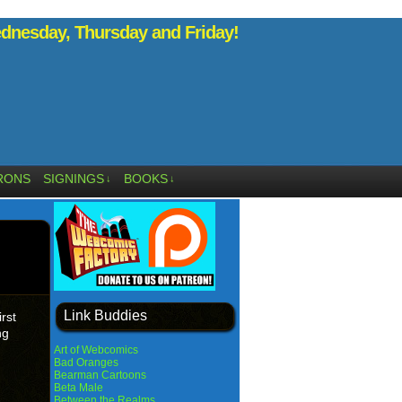
nesday, Thursday and Friday!
RONS
SIGNINGS
BOOKS
↓
↓
Link Buddies
rst
ng
Art of Webcomics
Bad Oranges
Bearman Cartoons
Beta Male
Between the Realms