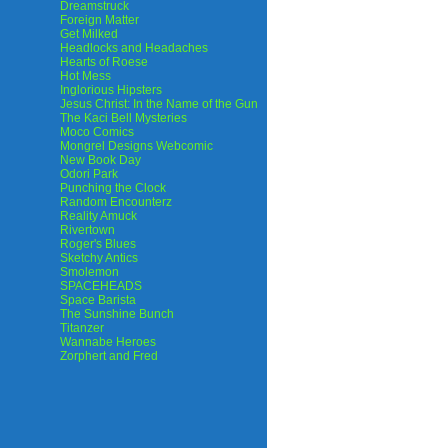
Dreamstruck
Foreign Matter
Get Milked
Headlocks and Headaches
Hearts of Roese
Hot Mess
Inglorious Hipsters
Jesus Christ: In the Name of the Gun
The Kaci Bell Mysteries
Moco Comics
Mongrel Designs Webcomic
New Book Day
Odori Park
Punching the Clock
Random Encounterz
Reality Amuck
Rivertown
Roger's Blues
Sketchy Antics
Smolemon
SPACEHEADS
Space Barista
The Sunshine Bunch
Titanzer
Wannabe Heroes
Zorphert and Fred